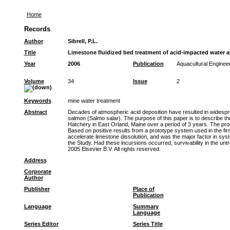
Home
Records
Author
Sibrell, P.L.
Title
Limestone fluidized bed treatment of acid-impacted water a
Year
2006
Publication
Aquacultural Enginee
Volume
34
Issue
2
Keywords
mine water treatment
Abstract
Decades of atmospheric acid deposition have resulted in widespread
salmon (Salmo salar). The purpose of this paper is to describe t
Hatchery in East Orland, Maine over a period of 3 years. The produc
Based on positive results from a prototype system used in the fir
accelerate limestone dissolution, and was the major factor in sys
the Study. Had these incursions occurred, survivability in the un
2005 Elsevier B.V. All rights reserved.
Address
Corporate
Author
Publisher
Place of
Publication
Language
Summary
Language
Series Editor
Series Title