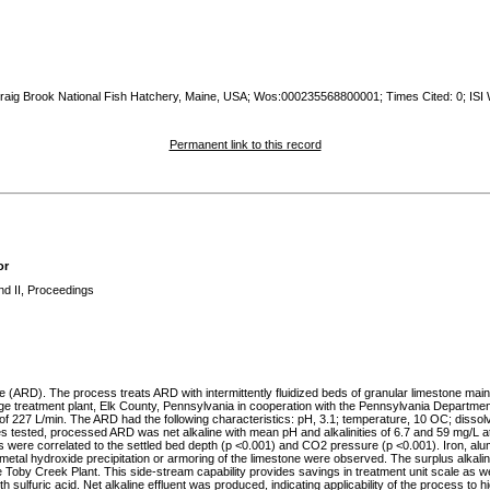
 Craig Brook National Fish Hatchery, Maine, USA; Wos:000235568800001; Times Cited: 0; ISI
Permanent link to this record
or
nd II, Proceedings
 (ARD). The process treats ARD with intermittently fluidized beds of granular limestone mai
age treatment plant, Elk County, Pennsylvania in cooperation with the Pennsylvania Departme
f 227 L/min. The ARD had the following characteristics: pH, 3.1; temperature, 10 OC; dissolv
s tested, processed ARD was net alkaline with mean pH and alkalinities of 6.7 and 59 mg/L 
s were correlated to the settled bed depth (p <0.001) and CO2 pressure (p <0.001). Iron, a
of metal hydroxide precipitation or armoring of the limestone were observed. The surplus alkali
 Toby Creek Plant. This side-stream capability provides savings in treatment unit scale as well 
th sulfuric acid. Net alkaline effluent was produced, indicating applicability of the process to h