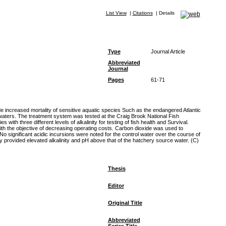
List View
|
Citations
|
Details
Type
Journal Article
Abbreviated
Journal
Pages
61-71
ude increased mortality of sensitive aquatic species Such as the endangered Atlantic
 waters. The treatment system was tested at the Craig Brook National Fish
th three different levels of alkalinity for testing of fish health and Survival.
ith the objective of decreasing operating costs. Carbon dioxide was used to
 significant acidic incursions were noted for the control water over the course of
 provided elevated alkalinity and pH above that of the hatchery source water. (C)
Thesis
Editor
Original Title
Abbreviated