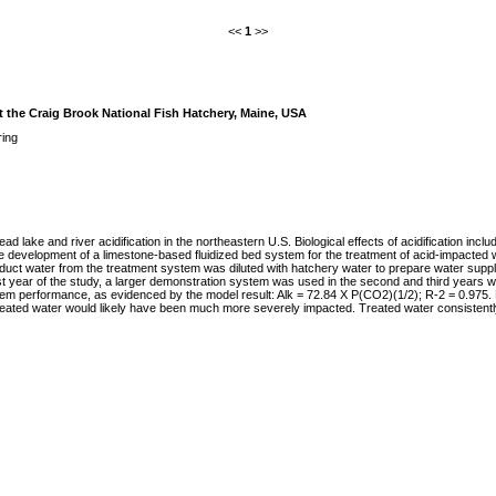
<<
1
>>
t the Craig Brook National Fish Hatchery, Maine, USA
ring
 lake and river acidification in the northeastern U.S. Biological effects of acidification incl
he development of a limestone-based fluidized bed system for the treatment of acid-impacted
t water from the treatment system was diluted with hatchery water to prepare water supplies wi
st year of the study, a larger demonstration system was used in the second and third years w
tem performance, as evidenced by the model result: Alk = 72.84 X P(CO2)(1/2); R-2 = 0.975. No
treated water would likely have been much more severely impacted. Treated water consistently