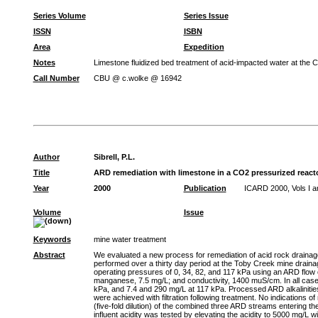
Series Volume
Series Issue
ISSN
ISBN
Area
Expedition
Notes
Limestone fluidized bed treatment of acid-impacted water at the
Call Number
CBU @ c.wolke @ 16942
Author
Sibrell, P.L.
Title
ARD remediation with limestone in a CO2 pressurized react
Year
2000
Publication
ICARD 2000, Vols I a
Volume
Issue
Keywords
mine water treatment
Abstract
We evaluated a new process for remediation of acid rock drainage
performed over a thirty day period at the Toby Creek mine drain
operating pressures of 0, 34, 82, and 117 kPa using an ARD flow o
manganese, 7.5 mg/L; and conductivity, 1400 muS/cm. In all case
kPa, and 7.4 and 290 mg/L at 117 kPa. Processed ARD alkalinitie
were achieved with filtration following treatment. No indications 
(five-fold dilution) of the combined three ARD streams entering the
influent acidity was tested by elevating the acidity to 5000 mg/L wi