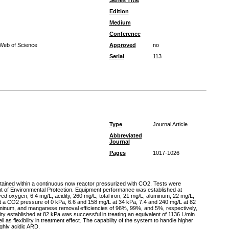
Series Title
Edition
Medium
Conference
 Web of Science
Approved
no
Serial
113
Type
Journal Article
Abbreviated
Journal
Pages
1017-1026
ntained within a continuous now reactor pressurized with CO2. Tests were
nt of Environmental Protection. Equipment performance was established at
ed oxygen, 6.4 mg/L; acidity, 260 mg/L; total iron, 21 mg/L; aluminum, 22 mg/L;
at a CO2 pressure of 0 kPa, 6.6 and 158 mg/L at 34 kPa, 7.4 and 240 mg/L at 82
luminum, and manganese removal efficiencies of 96%, 99%, and 5%, respectively,
nity established at 82 kPa was successful in treating an equivalent of 1136 L/min
as flexibility in treatment effect. The capability of the system to handle higher
ighly acidic ARD.