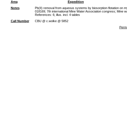
Area
Expedition
Notes
Pb(II) removal from aqueous systems by biosorption-flotation on m
018169; 7th international Mine Water Association congress; Mine w
References: 6; illus. incl. 4 tables
Call Number
CBU @ c.wolke @ 5852
Perma