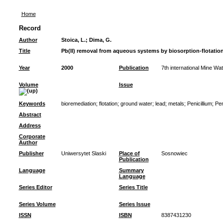
Home
Record
Author
Stoica, L.
;
Dima, G.
Title
Pb(II) removal from aqueous systems by biosorption-flotatio
Year
2000
Publication
7th international Mine Wa
Volume
Issue
Keywords
bioremediation
;
flotation
;
ground water
;
lead
;
metals
;
Penicillium
;
Pen
Abstract
Address
Corporate
Author
Publisher
Uniwersytet Slaski
Place of
Sosnowiec
Publication
Language
Summary
Language
Series Editor
Series Title
Series Volume
Series Issue
ISSN
ISBN
8387431230