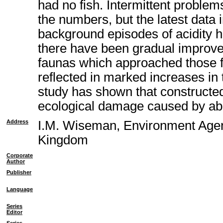
had no fish. Intermittent proble
the numbers, but the latest data 
background episodes of acidity h
there have been gradual improve
faunas which approached those fo
reflected in marked increases in
study has shown that constructed
ecological damage caused by a
Address
I.M. Wiseman, Environment Agen
Kingdom
Corporate
Author
Publisher
Language
Series
Editor