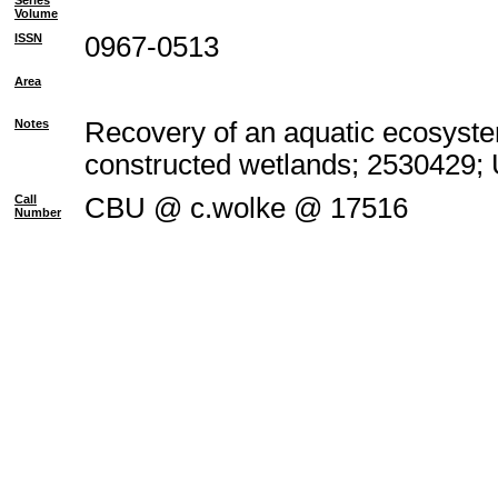
Series
Volume
ISSN
0967-0513
Area
Notes
Recovery of an aquatic ecosyste
constructed wetlands; 2530429;
Call
CBU @ c.wolke @ 17516
Number