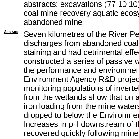
abstracts: excavations (77 10 10
coal mine recovery aquatic ecos
abandoned mine
Abstract
Seven kilometres of the River P
discharges from abandoned coal 
staining and had detrimental eff
constructed a series of passive 
the performance and environment
Environment Agency R&D project.
monitoring populations of invert
from the wetlands show that on 
iron loading from the mine water
dropped to below the Environment
Increases in pH downstream of t
recovered quickly following mine 