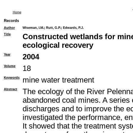
Home
Records
Author
Wiseman, I.M.
;
Rutt, G.P.
;
Edwards, P.J.
Title
Constructed wetlands for min
ecological recovery
Year
2004
Volume
18
Keywords
mine water treatment
Abstract
The ecology of the River Pelenn
abandoned coal mines. A series o
discharges and to improve the e
investigated the performance, env
It showed that the treatment sys