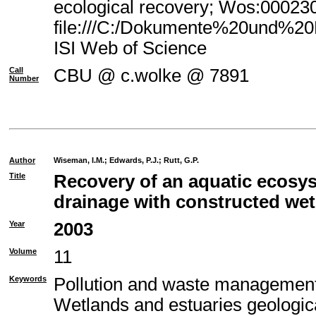
ecological recovery; Wos:00023
file:///C:/Dokumente%20und%20E
ISI Web of Science
Call
CBU @ c.wolke @ 7891
Number
Author
Wiseman, I.M.
;
Edwards, P.J.
;
Rutt, G.P.
Title
Recovery of an aquatic ecosy
drainage with constructed we
Year
2003
Volume
11
Keywords
Pollution and waste management
Wetlands and estuaries geologic