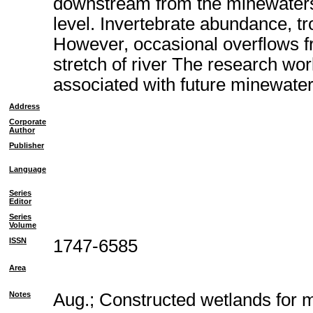
downstream from the minewaters,
level. Invertebrate abundance, tr
However, occasional overflows fr
stretch of river The research wor
associated with future minewater
Address
Corporate
Author
Publisher
Language
Series
Editor
Series
Volume
ISSN
1747-6585
Area
Notes
Aug.; Constructed wetlands for 