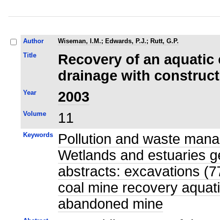
Author
Wiseman, I.M.
;
Edwards, P.J.
;
Rutt, G.P.
Title
Recovery of an aquatic
drainage with construc
Year
2003
Volume
11
Keywords
Pollution and waste mana
Wetlands and estuaries g
abstracts: excavations (7
coal mine recovery aquat
abandoned mine