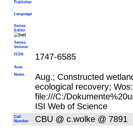
Publisher
Language
Series
Editor
Series
Volume
ISSN
1747-6585
Area
Notes
Aug.; Constructed wetlan
ecological recovery; Wos
file:///C:/Dokumente%20u
ISI Web of Science
Call
CBU @ c.wolke @ 7891
Number