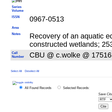
Series
Volume
ISSN
0967-0513
Area
Notes
Recovery of an aquatic e
constructed wetlands; 2
Call
CBU @ c.wolke @ 17516
Number
Select All
Deselect All
All Found Records
Selected Records:
Save Cita