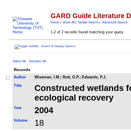
GARD Guide Literature 
Home
|
Show All
|
Simple Search
|
Advanced Search
1-2 of 2 records found matching your query:
Search & Display Options
Select All
Deselect All
Records
Author
Wiseman, I.M.
;
Rutt, G.P.
;
Edwards, P.J.
Title
Constructed wetlands f
ecological recovery
Year
2004
Volume
18