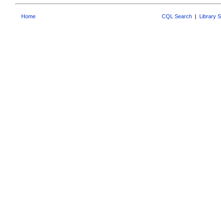
Home
CQL Search
|
Library 