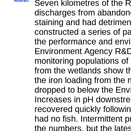
Abstract
Seven kilometres of the 
discharges from abandone
staining and had detrimen
constructed a series of p
the performance and envi
Environment Agency R&D p
monitoring populations of
from the wetlands show t
the iron loading from the
dropped to below the Envi
Increases in pH downstre
recovered quickly followin
had no fish. Intermittent
the numbers, but the lates