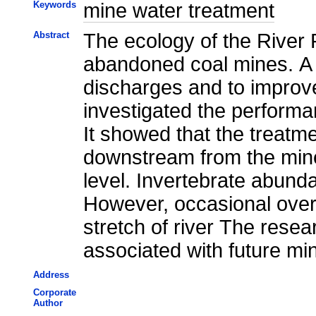
Keywords
mine water treatment
Abstract
The ecology of the River
abandoned coal mines. A s
discharges and to improve
investigated the performa
It showed that the treatm
downstream from the minew
level. Invertebrate abunda
However, occasional overf
stretch of river The resea
associated with future mi
Address
Corporate
Author