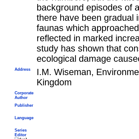
background episodes of ac
there have been gradual 
faunas which approached t
reflected in marked incre
study has shown that cons
ecological damage cause
Address
I.M. Wiseman, Environmen
Kingdom
Corporate
Author
Publisher
Language
Series
Editor