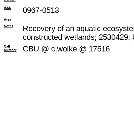
Volume
ISSN
0967-0513
Area
Notes
Recovery of an aquatic ecosyste
constructed wetlands; 2530429;
Call
CBU @ c.wolke @ 17516
Number