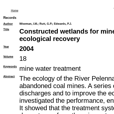
Home
Records
Author
Wiseman, I.M.
;
Rutt, G.P.
;
Edwards, P.J.
Title
Constructed wetlands for min
ecological recovery
Year
2004
Volume
18
Keywords
mine water treatment
Abstract
The ecology of the River Pelenn
abandoned coal mines. A series o
discharges and to improve the e
investigated the performance, env
It showed that the treatment sys