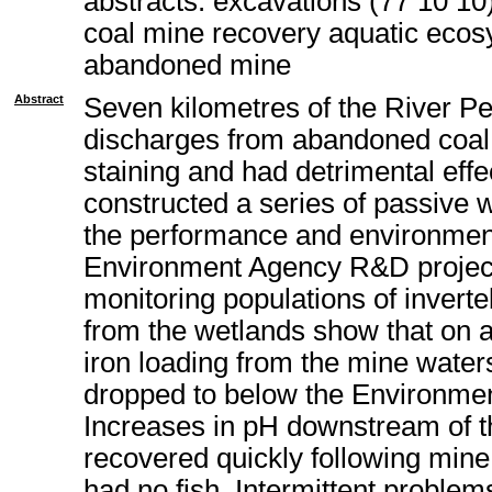
abstracts: excavations (77 10 10
coal mine recovery aquatic ecos
abandoned mine
Abstract
Seven kilometres of the River P
discharges from abandoned coal 
staining and had detrimental eff
constructed a series of passive 
the performance and environment
Environment Agency R&D project.
monitoring populations of invert
from the wetlands show that on 
iron loading from the mine water
dropped to below the Environment
Increases in pH downstream of t
recovered quickly following mine 
had no fish. Intermittent proble