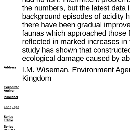
the numbers, but the latest data 
background episodes of acidity h
there have been gradual improve
faunas which approached those fo
reflected in marked increases in
study has shown that constructed
ecological damage caused by a
Address
I.M. Wiseman, Environment Agen
Kingdom
Corporate
Author
Publisher
Language
Series
Editor
Series