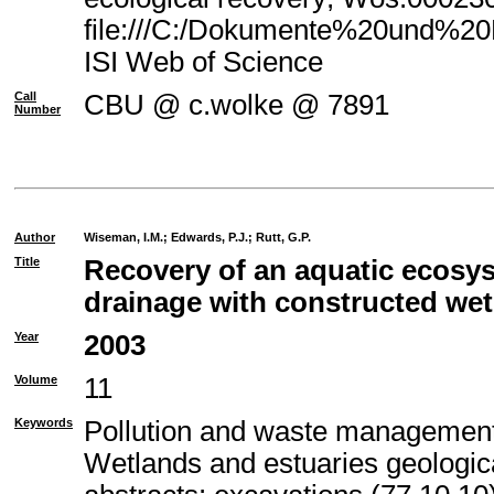
file:///C:/Dokumente%20und%20E
ISI Web of Science
Call
CBU @ c.wolke @ 7891
Number
Author
Wiseman, I.M.
;
Edwards, P.J.
;
Rutt, G.P.
Title
Recovery of an aquatic ecosy
drainage with constructed we
Year
2003
Volume
11
Keywords
Pollution and waste management
Wetlands and estuaries geologic