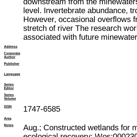
downstream from the minewaters,
level. Invertebrate abundance, tr
However, occasional overflows fr
stretch of river The research wor
associated with future minewater
Address
Corporate
Author
Publisher
Language
Series
Editor
Series
Volume
ISSN
1747-6585
Area
Notes
Aug.; Constructed wetlands for 
ecological recovery; Wos:00023