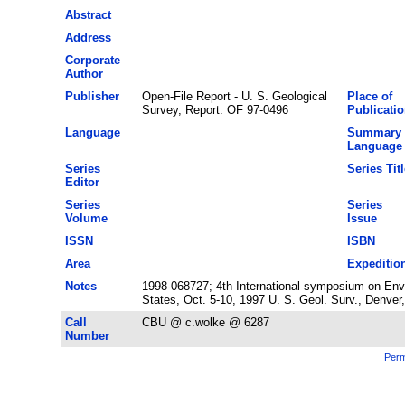
Abstract
Address
Corporate
Author
Publisher
Open-File Report - U. S. Geological
Place of
Survey, Report: OF 97-0496
Publicati
Language
Summary
Language
Series
Series Titl
Editor
Series
Series
Volume
Issue
ISSN
ISBN
Area
Expeditio
Notes
1998-068727; 4th International symposium on Envi
States, Oct. 5-10, 1997 U. S. Geol. Surv., Denver
Call
CBU @ c.wolke @ 6287
Number
Perm