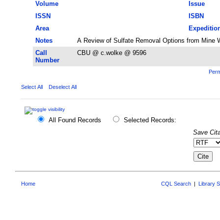
Volume
Issue
ISSN
ISBN
Area
Expeditio
Notes
A Review of Sulfate Removal Options from Mine Wa
Call
CBU @ c.wolke @ 9596
Number
Perm
Select All
Deselect All
All Found Records
Selected Records:
Save Cita
Home
CQL Search
|
Library 