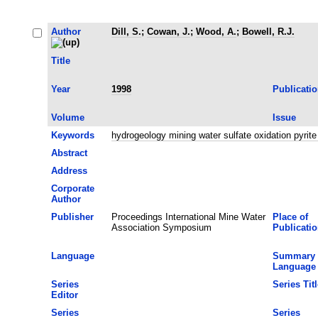
Author
Dill, S.
;
Cowan, J.
;
Wood, A.
;
Bowell, R.J.
Title
Year
1998
Publicati
Volume
Issue
Keywords
hydrogeology mining water sulfate oxidation pyri
Abstract
Address
Corporate
Author
Publisher
Proceedings International Mine Water
Place of
Association Symposium
Publicati
Language
Summary
Language
Series
Series Titl
Editor
Series
Series