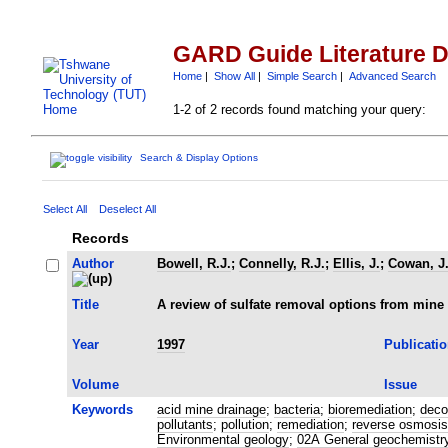
GARD Guide Literature 
Home
|
Show All
|
Simple Search
|
Advanced Search
1-2 of 2 records found matching your query:
Search & Display Options
Select All
Deselect All
Records
Author
Bowell, R.J.
;
Connelly, R.J.
;
Ellis, J.
;
Cowan, J
Title
A review of sulfate removal options from mine
Year
1997
Publicati
Volume
Issue
Keywords
acid mine drainage
;
bacteria
;
bioremediation
;
deco
pollutants
;
pollution
;
remediation
;
reverse osmosis
Environmental geology
;
02A General geochemistr