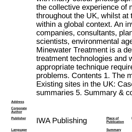
the collective experience of
throughout the UK, whilst at
within a global context. An i
companies, consultants, plan
scientists, environmental age
Minewater Treatment is a def
treatment technologies and wil
appropriate technique requir
problems. Contents 1. The m
Existing sites in the UK: Case
summaries 5. Summary & co
Address
Corporate
Author
Publisher
IWA Publishing
Place of
Publication
Language
Summary