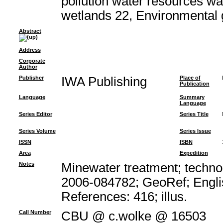
pollution water resources w
wetlands 22, Environmental
Abstract
Address
Corporate
Author
Publisher
IWA Publishing
Place of
Publication
Language
Summary
Language
Series Editor
Series Title
Series Volume
Series Issue
ISSN
ISBN
Area
Expedition
Notes
Minewater treatment; technol
2006-084782; GeoRef; Engli
References: 416; illus.
Call Number
CBU @ c.wolke @ 16503