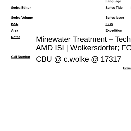
Language
Series Editor
Series Title
Series Volume
Series Issue
ISSN
ISBN
Area
Expedition
Notes
Minewater Treatment – Techno
AMD ISI | Wolkersdorfer; FG 
Call Number
CBU @ c.wolke @ 17317
Perma