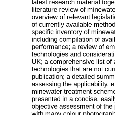
latest research material toget
literature review of minewat
overview of relevant legislat
of currently available method
specific inventory of minewa
including compilation of ava
performance; a review of em
technologies and considerati
UK; a comprehensive list of 
technologies that are not cur
publication; a detailed sum
assessing the applicability, e
minewater treatment schemes.
presented in a concise, easil
objective assessment of the 
with many colour photograph