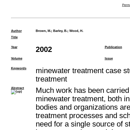
Perma
Author
Brown, M.
;
Barley, B.
;
Wood, H.
Title
Year
2002
Publication
Volume
Issue
Keywords
minewater treatment case st
treatment
Abstract
Much work has been carried 
minewater treatment, both i
bodies and organizations ar
treatment processes and sc
need for a single source of st