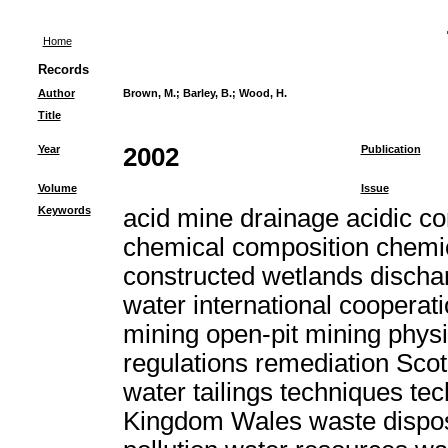
Home
Records
Author
Brown, M.
;
Barley, B.
;
Wood, H.
Title
Year
2002
Publication
Volume
Issue
Keywords
acid mine drainage acidic c
chemical composition chemic
constructed wetlands discha
water international cooperat
mining open-pit mining physi
regulations remediation Scot
water tailings techniques t
Kingdom Wales waste dispo