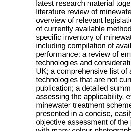
latest research material toget
literature review of minewat
overview of relevant legislat
of currently available method
specific inventory of minewa
including compilation of ava
performance; a review of em
technologies and considerati
UK; a comprehensive list of 
technologies that are not cur
publication; a detailed sum
assessing the applicability, e
minewater treatment schemes.
presented in a concise, easil
objective assessment of the 
with many colour photograph