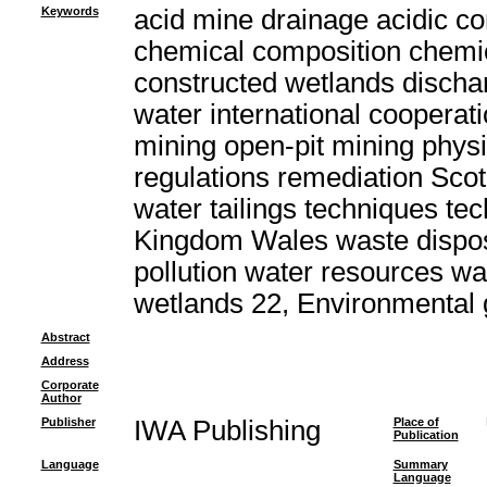
Keywords
acid mine drainage acidic c
chemical composition chemic
constructed wetlands discha
water international cooperat
mining open-pit mining physi
regulations remediation Scot
water tailings techniques t
Kingdom Wales waste dispo
pollution water resources w
wetlands 22, Environmental
Abstract
Address
Corporate
Author
Publisher
IWA Publishing
Place of
Publication
Language
Summary
Language