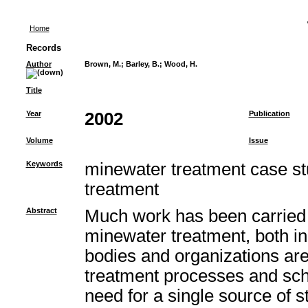
Home
Records
Author
Brown, M.
;
Barley, B.
;
Wood, H.
Title
Year
2002
Publication
Volume
Issue
Keywords
minewater treatment case st
treatment
Abstract
Much work has been carried 
minewater treatment, both i
bodies and organizations ar
treatment processes and sc
need for a single source of st