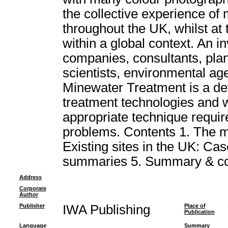
the collective experience of
throughout the UK, whilst at
within a global context. An i
companies, consultants, plan
scientists, environmental age
Minewater Treatment is a def
treatment technologies and wil
appropriate technique requir
problems. Contents 1. The m
Existing sites in the UK: Case
summaries 5. Summary & co
Address
Corporate
Author
Publisher
IWA Publishing
Place of
Publication
Language
Summary