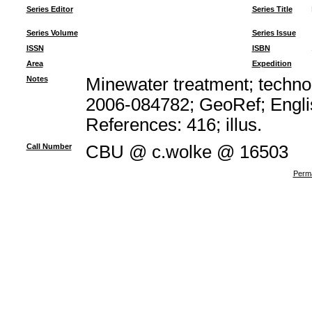
Series Editor
Series Title
Series Volume
Series Issue
ISSN
ISBN
Area
Expedition
Notes
Minewater treatment; technol
2006-084782; GeoRef; Engli
References: 416; illus.
Call Number
CBU @ c.wolke @ 16503
Perma