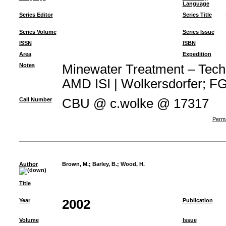
Language
Series Editor
Series Title
Series Volume
Series Issue
ISSN
ISBN
Area
Expedition
Notes
Minewater Treatment – Techno
AMD ISI | Wolkersdorfer; FG 
Call Number
CBU @ c.wolke @ 17317
Perma
Author
Brown, M.
;
Barley, B.
;
Wood, H.
Title
Year
2002
Publication
Volume
Issue