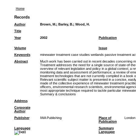
Home
Records
Author
Brown, M.
;
Barley, B.
;
Wood, H.
Title
Year
2002
Publication
Volume
Issue
Keywords
minewater treatment case studies wetlands passive treatment act
Abstract
Much work has been carried out in recent decades concerning mi
Treatment addresses the need for a single source of state-of-the-ar
overview of relevant legislation and policy in a global context; a 
monitoring data and assessment of performance; a review of emer
treatment technologies that are not currently compiled in a book
Relevant scientific subject matter is presented in a concise, eas
made of the collective experience of minewater treatment practiti
officers, environmental research scientists, environmental agencies
most appropriate technique required to tackle particular minewate
Summary & conclusions
Address
Corporate
Author
Publisher
IWA Publishing
Place of
London
Publication
Language
Summary
Language