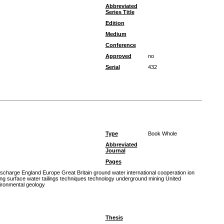
Abbreviated
Series Title
Edition
Medium
Conference
Approved
no
Serial
432
Type
Book Whole
Abbreviated
Journal
Pages
scharge England Europe Great Britain ground water international cooperation ion
ning surface water tailings techniques technology underground mining United
ironmental geology
Thesis