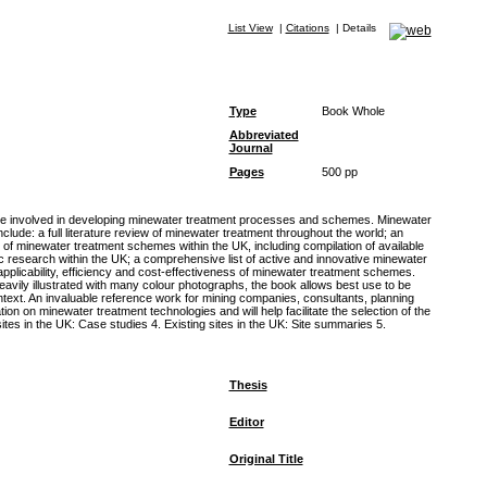
List View
|
Citations
|
Details
Type
Book Whole
Abbreviated
Journal
Pages
500 pp
are involved in developing minewater treatment processes and schemes. Minewater
clude: a full literature review of minewater treatment throughout the world; an
ry of minewater treatment schemes within the UK, including compilation of available
 research within the UK; a comprehensive list of active and innovative minewater
pplicability, efficiency and cost-effectiveness of minewater treatment schemes.
eavily illustrated with many colour photographs, the book allows best use to be
ntext. An invaluable reference work for mining companies, consultants, planning
ion on minewater treatment technologies and will help facilitate the selection of the
tes in the UK: Case studies 4. Existing sites in the UK: Site summaries 5.
Thesis
Editor
Original Title