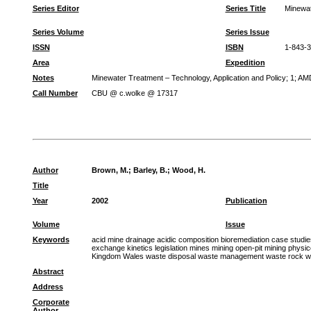
Series Editor
Series Title
Minewat
Series Volume
Series Issue
ISSN
ISBN
1-843-
Area
Expedition
Notes
Minewater Treatment – Technology, Application and Policy; 1; AMD 
Call Number
CBU @ c.wolke @ 17317
Author
Brown, M.
;
Barley, B.
;
Wood, H.
Title
Year
2002
Publication
Volume
Issue
Keywords
acid mine drainage acidic composition bioremediation case studi
exchange kinetics legislation mines mining open-pit mining physic
Kingdom Wales waste disposal waste management waste rock wate
Abstract
Address
Corporate
Author