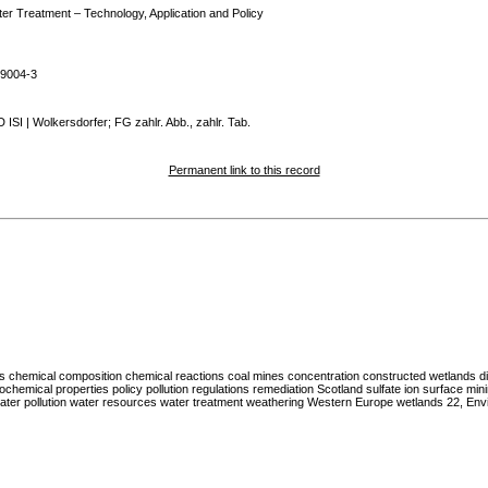
er Treatment – Technology, Application and Policy
39004-3
ISI | Wolkersdorfer; FG zahlr. Abb., zahlr. Tab.
Permanent link to this record
es chemical composition chemical reactions coal mines concentration constructed wetlands di
ochemical properties policy pollution regulations remediation Scotland sulfate ion surface mi
r pollution water resources water treatment weathering Western Europe wetlands 22, Env