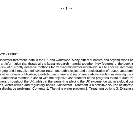
<<
1
>>
ive treatment
newater treatment, both in the UK and worldwide. Many different bodies and organizations 
t information that draws all the latest research material together. Key features of the book in
review of currently available methods for treating minewater worldwide; a site specific invento
ging and innovative minewater treatment technologies and consideration of related academic
 or other review publication; a detailed summary and recommendations section assessing the a
ily accessible manner to assist with the objective assessment of the progress made to date. H
oners throughout the UK, whilst at the same time placing the UK experience within a global co
, water utilities and regulatory bodies, Minewater Treatment is a definitive source of informat
r discharge problems. Contents 1. The mine water problem 2. Treatment options 3. Existing si