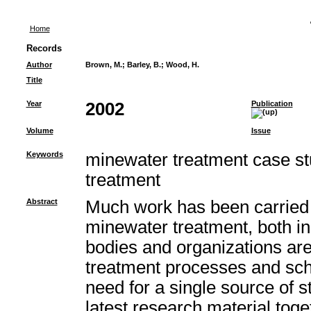
Home
Records
Author
Brown, M.
;
Barley, B.
;
Wood, H.
Title
Year
2002
Publication
Volume
Issue
Keywords
minewater treatment case st
treatment
Abstract
Much work has been carried 
minewater treatment, both i
bodies and organizations ar
treatment processes and sc
need for a single source of st
latest research material toget