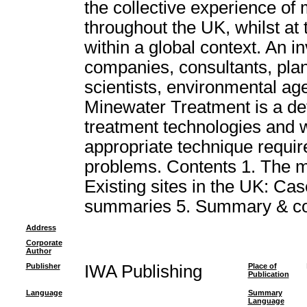
the collective experience of
throughout the UK, whilst at
within a global context. An i
companies, consultants, plan
scientists, environmental age
Minewater Treatment is a def
treatment technologies and wil
appropriate technique requir
problems. Contents 1. The m
Existing sites in the UK: Case
summaries 5. Summary & co
Address
Corporate
Author
Publisher
IWA Publishing
Place of
Publication
Language
Summary
Language