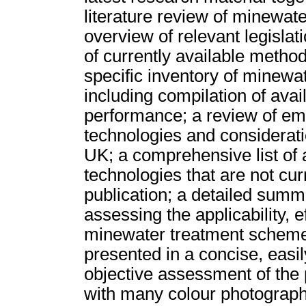
literature review of minewat
overview of relevant legislat
of currently available method
specific inventory of minewa
including compilation of ava
performance; a review of em
technologies and considerati
UK; a comprehensive list of 
technologies that are not cur
publication; a detailed sum
assessing the applicability, e
minewater treatment schemes.
presented in a concise, easil
objective assessment of the 
with many colour photograph