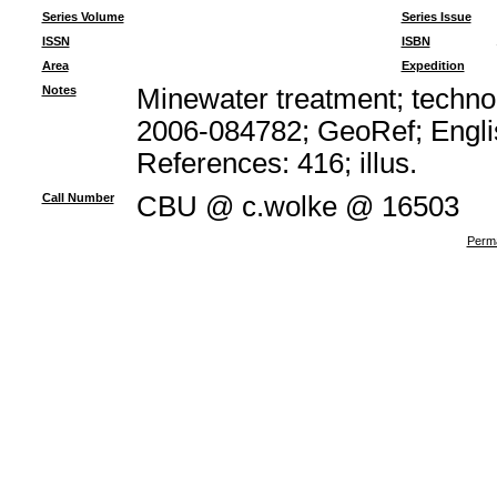
Series Volume
Series Issue
ISSN
ISBN
Area
Expedition
Notes
Minewater treatment; technol
2006-084782; GeoRef; Engli
References: 416; illus.
Call Number
CBU @ c.wolke @ 16503
Perma