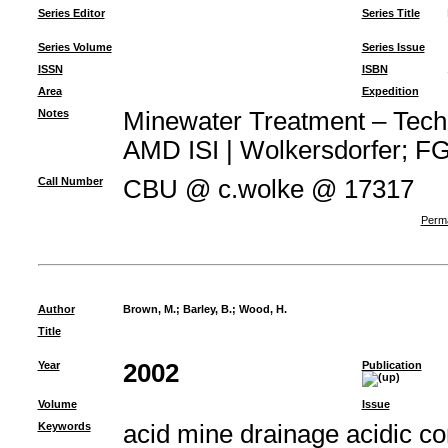
Series Editor
Series Title
Series Volume
Series Issue
ISSN
ISBN
Area
Expedition
Notes
Minewater Treatment – Techno
AMD ISI | Wolkersdorfer; FG 
Call Number
CBU @ c.wolke @ 17317
Perma
Author
Brown, M.
;
Barley, B.
;
Wood, H.
Title
Year
2002
Publication
Volume
Issue
Keywords
acid mine drainage acidic c