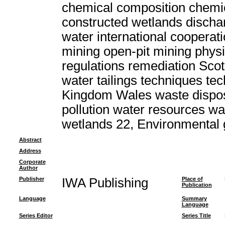
chemical composition chemic
constructed wetlands discha
water international cooperat
mining open-pit mining physi
regulations remediation Scot
water tailings techniques t
Kingdom Wales waste dispo
pollution water resources w
wetlands 22, Environmental
Abstract
Address
Corporate
Author
Publisher
IWA Publishing
Place of
Publication
Language
Summary
Language
Series Editor
Series Title