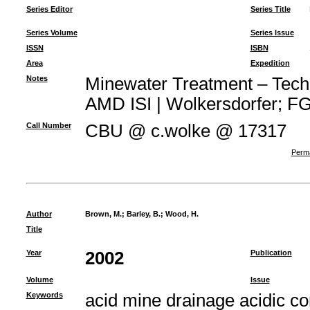
Series Editor
Series Title
Series Volume
Series Issue
ISSN
ISBN
Area
Expedition
Notes
Minewater Treatment – Techno
AMD ISI | Wolkersdorfer; FG 
Call Number
CBU @ c.wolke @ 17317
Perma
Author
Brown, M.
;
Barley, B.
;
Wood, H.
Title
Year
2002
Publication
Volume
Issue
Keywords
acid mine drainage acidic c