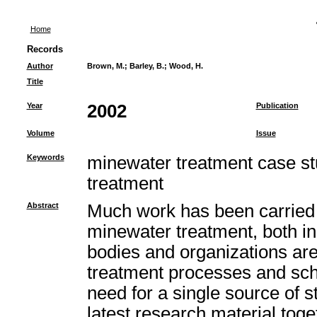
Home
Records
Author
Brown, M.
;
Barley, B.
;
Wood, H.
Title
Year
2002
Publication
Volume
Issue
Keywords
minewater treatment case st
treatment
Abstract
Much work has been carried 
minewater treatment, both i
bodies and organizations ar
treatment processes and sc
need for a single source of st
latest research material toget