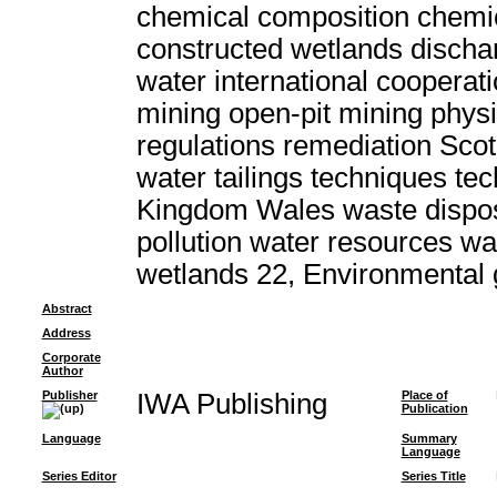
chemical composition chemic
constructed wetlands discha
water international cooperat
mining open-pit mining physi
regulations remediation Scot
water tailings techniques t
Kingdom Wales waste dispo
pollution water resources w
wetlands 22, Environmental
Abstract
Address
Corporate
Author
Publisher
IWA Publishing
Place of
Publication
Language
Summary
Language
Series Editor
Series Title