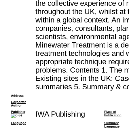
the collective experience of
throughout the UK, whilst at
within a global context. An i
companies, consultants, plan
scientists, environmental age
Minewater Treatment is a def
treatment technologies and wil
appropriate technique requir
problems. Contents 1. The m
Existing sites in the UK: Case
summaries 5. Summary & co
Address
Corporate
Author
Publisher
IWA Publishing
Place of
Publication
Language
Summary
Language