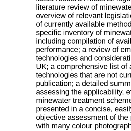
literature review of minewat
overview of relevant legislat
of currently available method
specific inventory of minewa
including compilation of ava
performance; a review of em
technologies and considerati
UK; a comprehensive list of 
technologies that are not cur
publication; a detailed sum
assessing the applicability, e
minewater treatment schemes.
presented in a concise, easil
objective assessment of the 
with many colour photograph