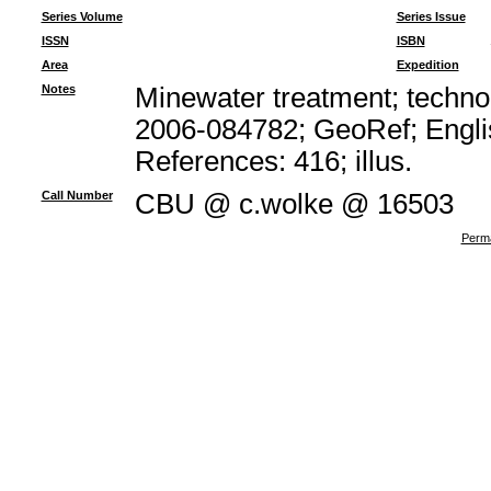
Series Volume
Series Issue
ISSN
ISBN
Area
Expedition
Notes
Minewater treatment; technol
2006-084782; GeoRef; Engli
References: 416; illus.
Call Number
CBU @ c.wolke @ 16503
Perma