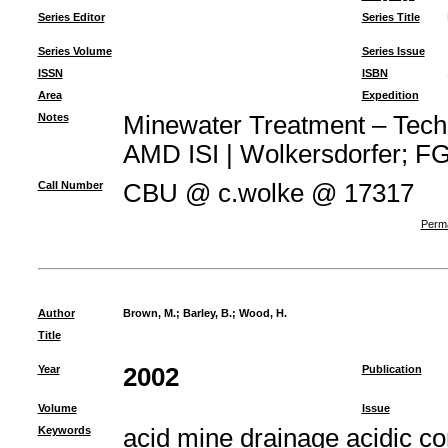
Series Editor
Series Title
Series Volume
Series Issue
ISSN
ISBN
Area
Expedition
Notes
Minewater Treatment – Techno
AMD ISI | Wolkersdorfer; FG 
Call Number
CBU @ c.wolke @ 17317
Perma
Author
Brown, M.
;
Barley, B.
;
Wood, H.
Title
Year
2002
Publication
Volume
Issue
Keywords
acid mine drainage acidic c