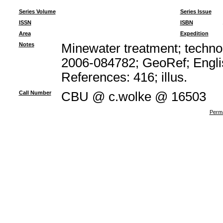
Series Volume
Series Issue
ISSN
ISBN
Area
Expedition
Notes
Minewater treatment; technol
2006-084782; GeoRef; Engli
References: 416; illus.
Call Number
CBU @ c.wolke @ 16503
Perma