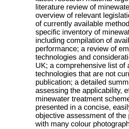
literature review of minewat
overview of relevant legislat
of currently available method
specific inventory of minewa
including compilation of ava
performance; a review of em
technologies and considerati
UK; a comprehensive list of 
technologies that are not cur
publication; a detailed sum
assessing the applicability, e
minewater treatment schemes.
presented in a concise, easil
objective assessment of the 
with many colour photograph