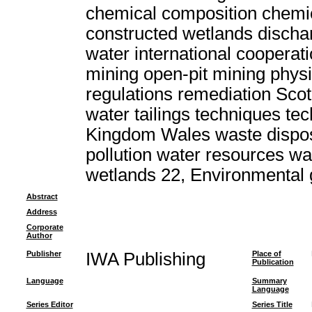
chemical composition chemic
constructed wetlands discha
water international cooperat
mining open-pit mining physi
regulations remediation Scot
water tailings techniques t
Kingdom Wales waste dispo
pollution water resources w
wetlands 22, Environmental
Abstract
Address
Corporate
Author
Publisher
IWA Publishing
Place of
Publication
Language
Summary
Language
Series Editor
Series Title