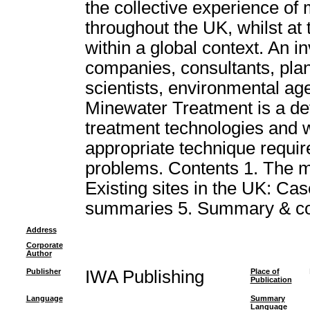
the collective experience of
throughout the UK, whilst at
within a global context. An i
companies, consultants, plan
scientists, environmental age
Minewater Treatment is a def
treatment technologies and wil
appropriate technique requir
problems. Contents 1. The m
Existing sites in the UK: Case
summaries 5. Summary & co
Address
Corporate
Author
Publisher
IWA Publishing
Place of
Publication
Language
Summary
Language