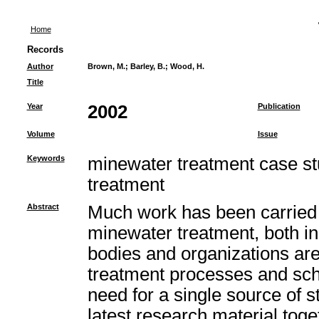
Home
Records
Author
Brown, M.
;
Barley, B.
;
Wood, H.
Title
Year
2002
Publication
Volume
Issue
Keywords
minewater treatment case st
treatment
Abstract
Much work has been carried 
minewater treatment, both i
bodies and organizations ar
treatment processes and sc
need for a single source of st
latest research material toget