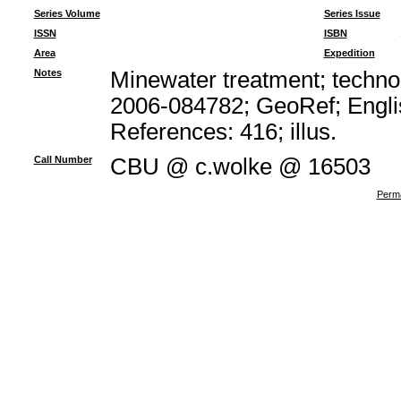
Series Volume
Series Issue
ISSN
ISBN
Area
Expedition
Notes
Minewater treatment; technol
2006-084782; GeoRef; Engli
References: 416; illus.
Call Number
CBU @ c.wolke @ 16503
Perma