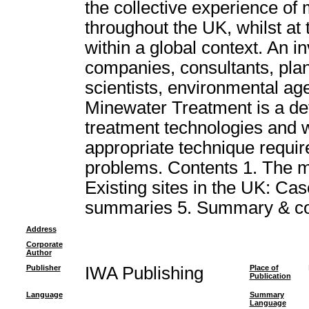
the collective experience of
throughout the UK, whilst at
within a global context. An i
companies, consultants, plan
scientists, environmental age
Minewater Treatment is a def
treatment technologies and wil
appropriate technique requir
problems. Contents 1. The m
Existing sites in the UK: Case
summaries 5. Summary & co
Address
Corporate
Author
Publisher
IWA Publishing
Place of
Publication
Language
Summary
Language