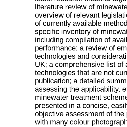
literature review of minewat
overview of relevant legislat
of currently available method
specific inventory of minewa
including compilation of ava
performance; a review of em
technologies and considerati
UK; a comprehensive list of 
technologies that are not cur
publication; a detailed sum
assessing the applicability, e
minewater treatment schemes.
presented in a concise, easil
objective assessment of the 
with many colour photograph