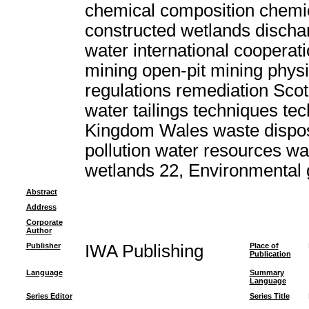
chemical composition chemic
constructed wetlands discha
water international cooperat
mining open-pit mining physi
regulations remediation Scot
water tailings techniques t
Kingdom Wales waste dispo
pollution water resources w
wetlands 22, Environmental
Abstract
Address
Corporate
Author
Publisher
IWA Publishing
Place of
Publication
Language
Summary
Language
Series Editor
Series Title