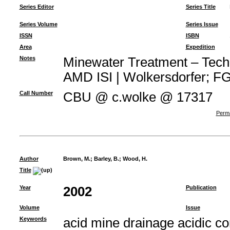
Series Editor
Series Title
Series Volume
Series Issue
ISSN
ISBN
Area
Expedition
Notes
Minewater Treatment – Techno
AMD ISI | Wolkersdorfer; FG 
Call Number
CBU @ c.wolke @ 17317
Perma
Author
Brown, M.
;
Barley, B.
;
Wood, H.
Title
Year
2002
Publication
Volume
Issue
Keywords
acid mine drainage acidic c