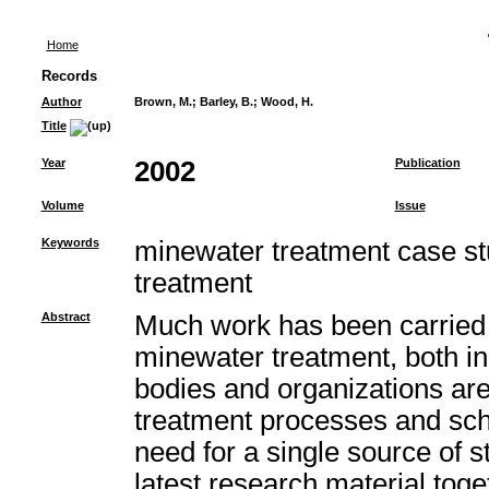
Home
Records
Author
Brown, M.
;
Barley, B.
;
Wood, H.
Title
Year
2002
Publication
Volume
Issue
Keywords
minewater treatment case st
treatment
Abstract
Much work has been carried 
minewater treatment, both i
bodies and organizations ar
treatment processes and sc
need for a single source of st
latest research material toget