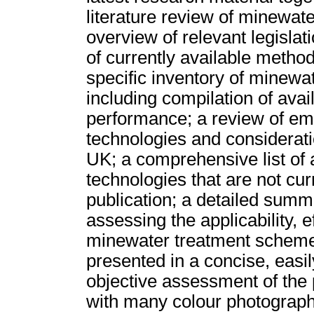
literature review of minewat
overview of relevant legislat
of currently available method
specific inventory of minewa
including compilation of ava
performance; a review of em
technologies and considerati
UK; a comprehensive list of 
technologies that are not cur
publication; a detailed sum
assessing the applicability, e
minewater treatment schemes.
presented in a concise, easil
objective assessment of the 
with many colour photograph