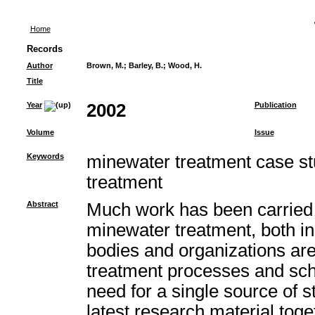
Home
Records
Author
Brown, M.
;
Barley, B.
;
Wood, H.
Title
Year
2002
Publication
Volume
Issue
Keywords
minewater treatment case st
treatment
Abstract
Much work has been carried 
minewater treatment, both i
bodies and organizations ar
treatment processes and sc
need for a single source of st
latest research material toget