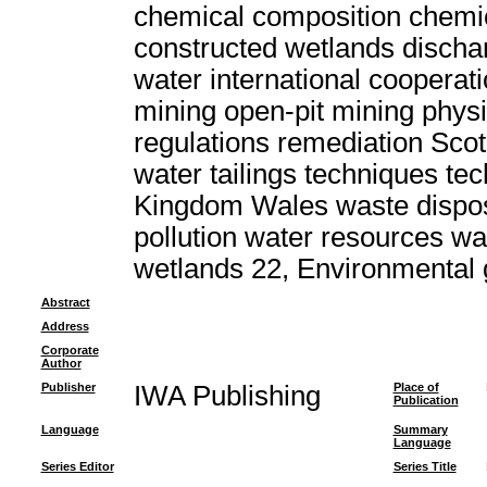
chemical composition chemic
constructed wetlands discha
water international cooperat
mining open-pit mining physi
regulations remediation Scot
water tailings techniques t
Kingdom Wales waste dispo
pollution water resources w
wetlands 22, Environmental
Abstract
Address
Corporate
Author
Publisher
IWA Publishing
Place of
Publication
Language
Summary
Language
Series Editor
Series Title