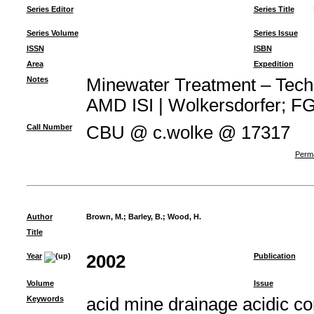
Series Editor
Series Title
Series Volume
Series Issue
ISSN
ISBN
Area
Expedition
Notes
Minewater Treatment – Techno
AMD ISI | Wolkersdorfer; FG 
Call Number
CBU @ c.wolke @ 17317
Perma
Author
Brown, M.
;
Barley, B.
;
Wood, H.
Title
Year
2002
Publication
Volume
Issue
Keywords
acid mine drainage acidic c