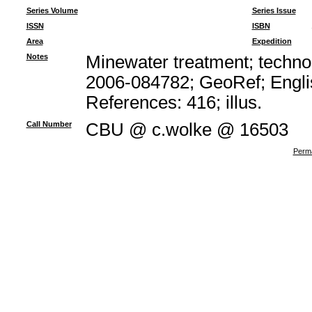
Series Volume
Series Issue
ISSN
ISBN
Area
Expedition
Notes
Minewater treatment; technol
2006-084782; GeoRef; Engli
References: 416; illus.
Call Number
CBU @ c.wolke @ 16503
Perma