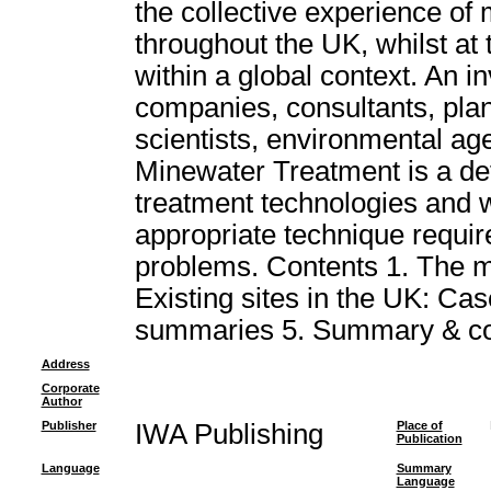
the collective experience of
throughout the UK, whilst at
within a global context. An i
companies, consultants, plan
scientists, environmental age
Minewater Treatment is a def
treatment technologies and wil
appropriate technique requir
problems. Contents 1. The m
Existing sites in the UK: Case
summaries 5. Summary & co
Address
Corporate
Author
Publisher
IWA Publishing
Place of
Publication
Language
Summary
Language