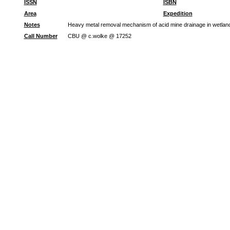
ISSN
ISBN
Area
Expedition
Notes
Heavy metal removal mechanism of acid mine drainage in wetlands:
Call Number
CBU @ c.wolke @ 17252