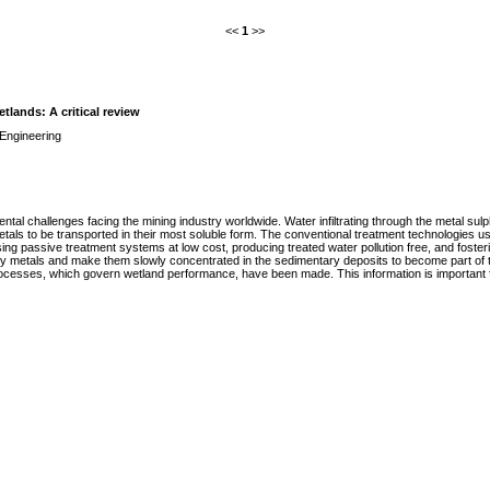
<<
1
>>
lands: A critical review
Engineering
tal challenges facing the mining industry worldwide. Water infiltrating through the metal sul
etals to be transported in their most soluble form. The conventional treatment technologies u
ng passive treatment systems at low cost, producing treated water pollution free, and fosteri
etals and make them slowly concentrated in the sedimentary deposits to become part of the 
ocesses, which govern wetland performance, have been made. This information is important fo