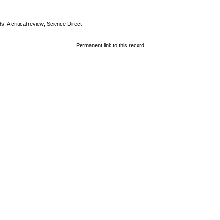
 A critical review; Science Direct
Permanent link to this record