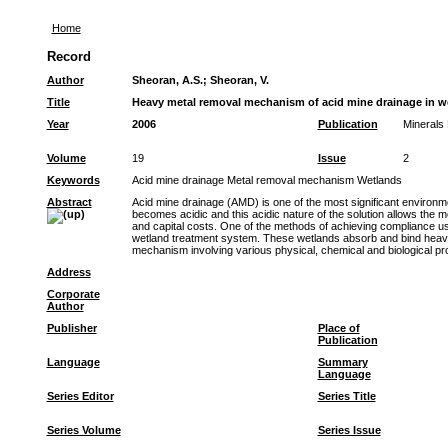
Home
Record
Author
Sheoran, A.S.
;
Sheoran, V.
Title
Heavy metal removal mechanism of acid mine drainage in wet
Year
2006
Publication
Minerals 
Volume
19
Issue
2
Keywords
Acid mine drainage Metal removal mechanism Wetlands
Abstract
Acid mine drainage (AMD) is one of the most significant environmen
becomes acidic and this acidic nature of the solution allows the m
and capital costs. One of the methods of achieving compliance usi
wetland treatment system. These wetlands absorb and bind heavy m
mechanism involving various physical, chemical and biological pr
Address
Corporate
Author
Publisher
Place of
Publication
Language
Summary
Language
Series Editor
Series Title
Series Volume
Series Issue