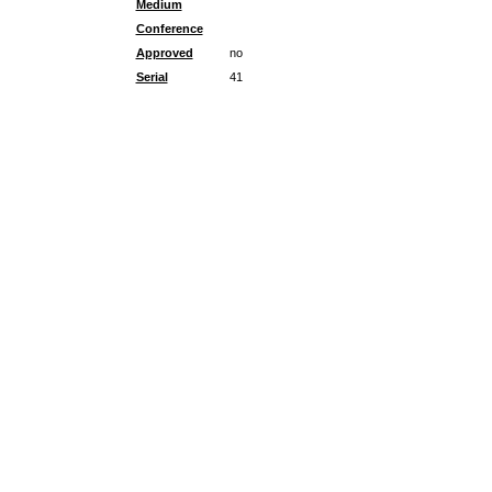
Medium
Conference
Approved
no
Serial
41