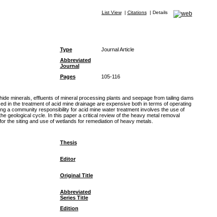
List View
|
Citations
|
Details
Type
Journal Article
Abbreviated
Journal
Pages
105-116
phide minerals, effluents of mineral processing plants and seepage from tailing dams
sed in the treatment of acid mine drainage are expensive both in terms of operating
ng a community responsibility for acid mine water treatment involves the use of
geological cycle. In this paper a critical review of the heavy metal removal
r the siting and use of wetlands for remediation of heavy metals.
Thesis
Editor
Original Title
Abbreviated
Series Title
Edition