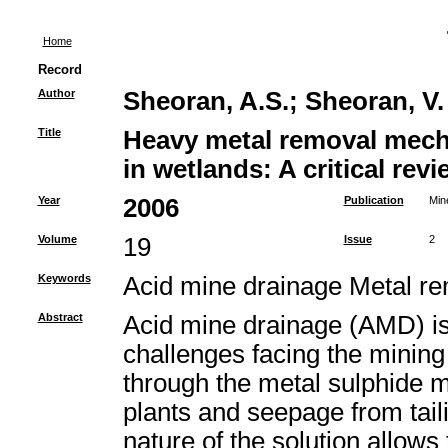
Home
Record
Author
Sheoran, A.S.
;
Sheoran, V.
Title
Heavy metal removal mech
in wetlands: A critical revi
Year
2006
Publication
Min
Volume
19
Issue
2
Keywords
Acid mine drainage Metal 
Abstract
Acid mine drainage (AMD) is 
challenges facing the mining 
through the metal sulphide m
plants and seepage from tail
nature of the solution allows