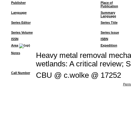
Publisher
Place of
Publication
Language
Summary
Language
Series Editor
Series Title
Series Volume
Series Issue
ISSN
ISBN
Area
Expedition
Notes
Heavy metal removal mechan
wetlands: A critical review; 
Call Number
CBU @ c.wolke @ 17252
Perma