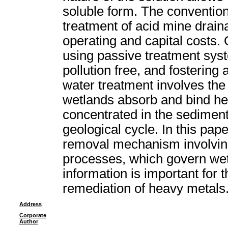
soluble form. The convention
treatment of acid mine drain
operating and capital costs.
using passive treatment syst
pollution free, and fostering
water treatment involves th
wetlands absorb and bind h
concentrated in the sediment
geological cycle. In this pape
removal mechanism involving
processes, which govern we
information is important for t
remediation of heavy metals
Address
Corporate
Author