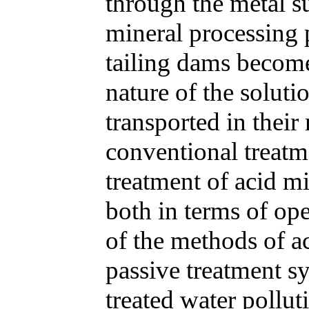
through the metal su
mineral processing 
tailing dams become
nature of the soluti
transported in their
conventional treatm
treatment of acid m
both in terms of ope
of the methods of a
passive treatment s
treated water pollut