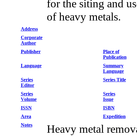
for the siting and u
of heavy metals.
Address
Corporate
Author
Publisher
Place of
Publication
Language
Summary
Language
Series
Series Title
Editor
Series
Series
Volume
Issue
ISSN
ISBN
Area
Expedition
Notes
Heavy metal remov