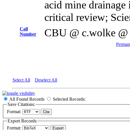
acid mine drainage 
critical review; Sci
Call
CBU @ c.wolke @
Number
Permane
Select All
Deselect All
All Found Records
Selected Records:
Save Citations:
Format:
Export Records:
Format: