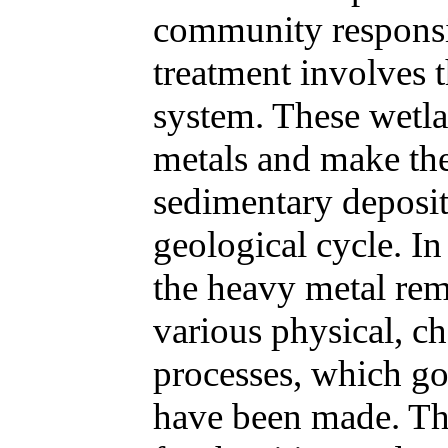
community responsib
treatment involves 
system. These wetl
metals and make the
sedimentary deposit
geological cycle. In 
the heavy metal re
various physical, c
processes, which g
have been made. Thi