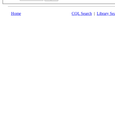
Home
CQL Search
|
Library Se