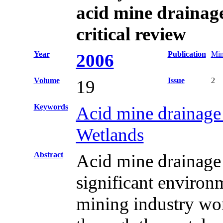
acid mine drainage
critical review
Year
Publication
Min
2006
Volume
Issue
2
19
Keywords
Acid mine drainag
Wetlands
Abstract
Acid mine drainage
significant environ
mining industry wor