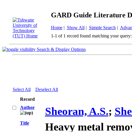
GARD Guide Literature D
Home
|
Show All
|
Simple Search
|
Advan
1-1 of 1 record found matching your query:
Search & Display Options
Select All
Deselect All
Record
Author
Sheoran, A.S.
;
She
Title
Heavy metal remo