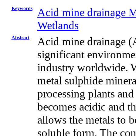
Keywords
Acid mine drainage 
Wetlands
Abstract
Acid mine drainage (
significant environme
industry worldwide. Wa
metal sulphide mineral
processing plants and
becomes acidic and thi
allows the metals to b
soluble form. The con