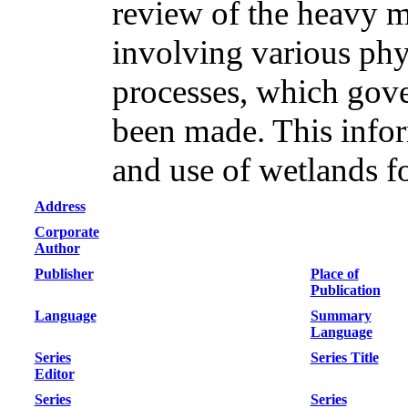
review of the heavy 
involving various phy
processes, which gov
been made. This inform
and use of wetlands f
Address
Corporate
Author
Publisher
Place of
Publication
Language
Summary
Language
Series
Series Title
Editor
Series
Series