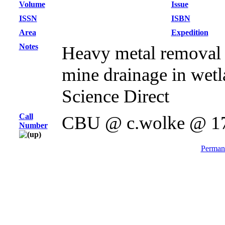
Volume
Issue
ISSN
ISBN
Area
Expedition
Notes
Heavy metal removal
mine drainage in wetla
Science Direct
Call
CBU @ c.wolke @ 1
Number
Permane