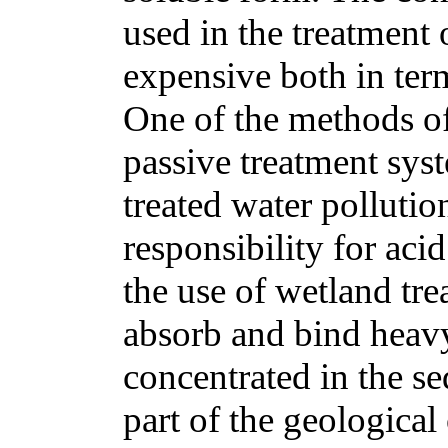
used in the treatment 
expensive both in term
One of the methods o
passive treatment sys
treated water polluti
responsibility for aci
the use of wetland tr
absorb and bind heav
concentrated in the s
part of the geological 