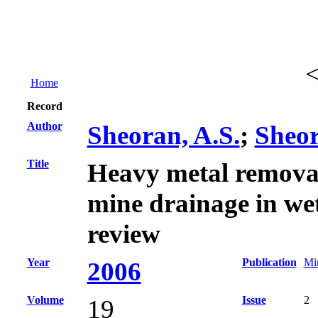
Home
Record
Author
Sheoran, A.S.
;
Sheor
Title
Heavy metal remova
mine drainage in wet
review
Year
Publication
Min
2006
Volume
Issue
2
19