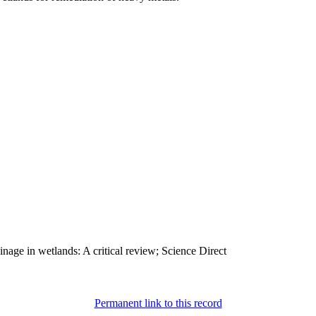
age in wetlands: A critical review; Science Direct
Permanent link to this record