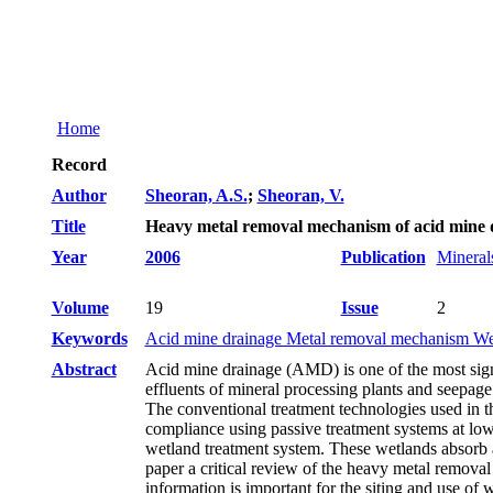
Home
Record
Author
Sheoran, A.S.
;
Sheoran, V.
Title
Heavy metal removal mechanism of acid mine dr
Year
2006
Publication
Mineral
Volume
19
Issue
2
Keywords
Acid mine drainage Metal removal mechanism We
Abstract
Acid mine drainage (AMD) is one of the most signi
effluents of mineral processing plants and seepage 
The conventional treatment technologies used in th
compliance using passive treatment systems at low 
wetland treatment system. These wetlands absorb a
paper a critical review of the heavy metal remov
information is important for the siting and use of 