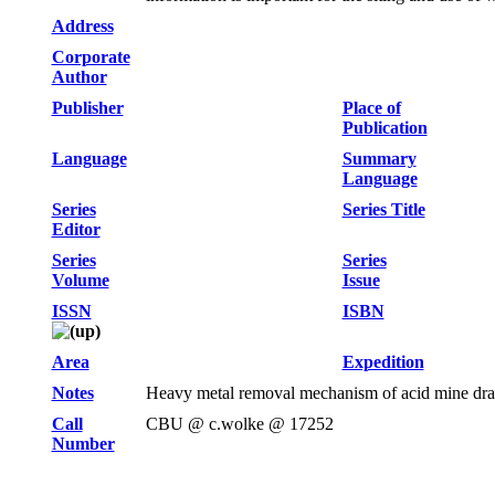
Address
Corporate
Author
Publisher
Place of
Publication
Language
Summary
Language
Series
Series Title
Editor
Series
Series
Volume
Issue
ISSN
ISBN
Area
Expedition
Notes
Heavy metal removal mechanism of acid mine drain
Call
CBU @ c.wolke @ 17252
Number