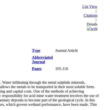
List View
|
Citations
|
Details
Type
Journal Article
Abbreviated
Journal
Pages
105-116
Water infiltrating through the metal sulphide minerals,
allows the metals to be transported in their most soluble form.
ting and capital costs. One of the methods of achieving
 responsibility for acid mine water treatment involves the use of
tary deposits to become part of the geological cycle. In this
esses, which govern wetland performance, have been made. This