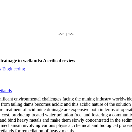
<<
1
>>
ainage in wetlands: A critical review
s Engineering
tlands
ficant environmental challenges facing the mining industry worldwide. 
from tailing dams becomes acidic and this acidic nature of the solution 
e treatment of acid mine drainage are expensive both in terms of opera
cost, producing treated water pollution free, and fostering a community
nd bind heavy metals and make them slowly concentrated in the sedimen
al mechanism involving various physical, chemical and biological proc
wetlands for remediation of heavy metals.