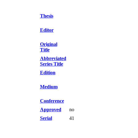
Thesis
Editor
Original
Title
Abbreviated
Series Title
Edition
Medium
Conference
Approved
no
Serial
41