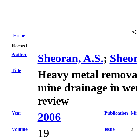
Home
Record
Author
Sheoran, A.S.
;
Sheor
Title
Heavy metal remova
mine drainage in wet
review
Year
Publication
Min
2006
Volume
Issue
2
19