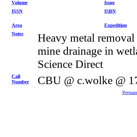
Volume
Issue
ISSN
ISBN
Area
Expedition
Notes
Heavy metal removal
mine drainage in wetla
Science Direct
Call
CBU @ c.wolke @ 1
Number
Permane