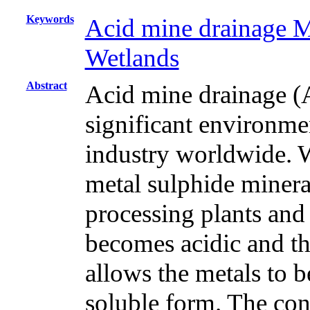
Keywords
Acid mine drainage 
Wetlands
Abstract
Acid mine drainage (
significant environme
industry worldwide. Wa
metal sulphide mineral
processing plants and
becomes acidic and thi
allows the metals to b
soluble form. The con