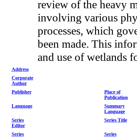
review of the heavy 
involving various phy
processes, which gov
been made. This inform
and use of wetlands f
Address
Corporate
Author
Publisher
Place of
Publication
Language
Summary
Language
Series
Series Title
Editor
Series
Series