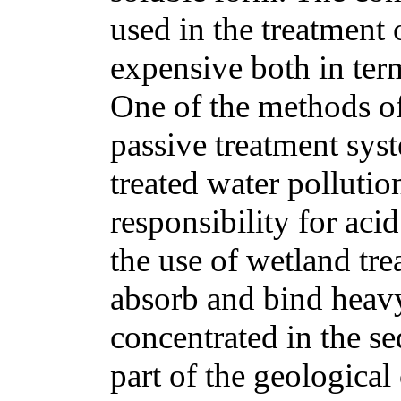
used in the treatment 
expensive both in term
One of the methods o
passive treatment sys
treated water polluti
responsibility for aci
the use of wetland tr
absorb and bind heav
concentrated in the s
part of the geological 