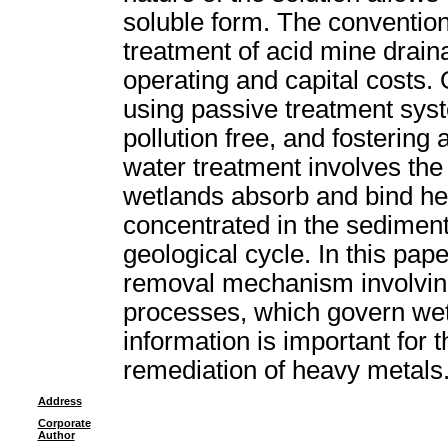
soluble form. The convention
treatment of acid mine drain
operating and capital costs.
using passive treatment syst
pollution free, and fostering
water treatment involves th
wetlands absorb and bind h
concentrated in the sediment
geological cycle. In this pape
removal mechanism involving
processes, which govern we
information is important for t
remediation of heavy metals
Address
Corporate
Author