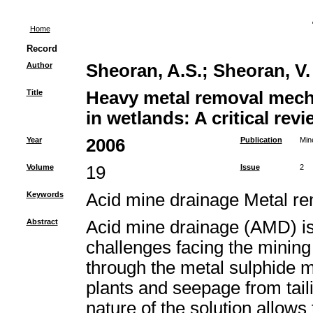
Home
Record
Author
Sheoran, A.S.
;
Sheoran, V.
Title
Heavy metal removal mech
in wetlands: A critical revi
Year
2006
Publication
Min
Volume
19
Issue
2
Keywords
Acid mine drainage Metal 
Abstract
Acid mine drainage (AMD) is 
challenges facing the mining 
through the metal sulphide m
plants and seepage from tail
nature of the solution allows