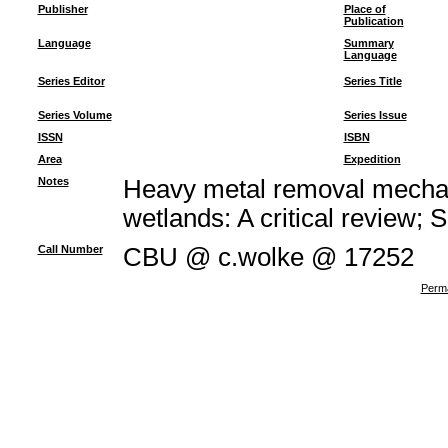
Publisher
Place of
Publication
Language
Summary
Language
Series Editor
Series Title
Series Volume
Series Issue
ISSN
ISBN
Area
Expedition
Notes
Heavy metal removal mechan
wetlands: A critical review; 
Call Number
CBU @ c.wolke @ 17252
Perma