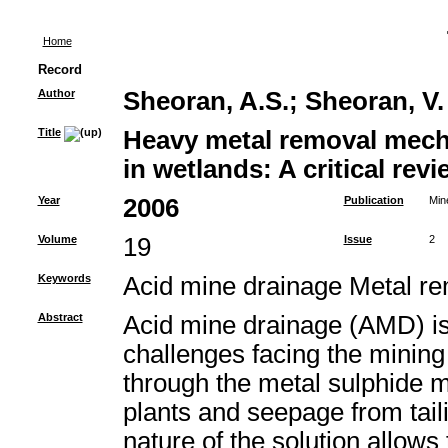
Home
Record
Author
Sheoran, A.S.
;
Sheoran, V.
Title
Heavy metal removal mech
in wetlands: A critical revi
Year
2006
Publication
Min
Volume
19
Issue
2
Keywords
Acid mine drainage Metal 
Abstract
Acid mine drainage (AMD) is 
challenges facing the mining 
through the metal sulphide m
plants and seepage from tail
nature of the solution allows