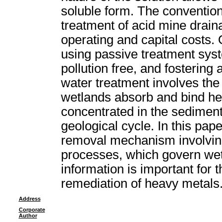
soluble form. The convention
treatment of acid mine drain
operating and capital costs.
using passive treatment syst
pollution free, and fostering
water treatment involves th
wetlands absorb and bind h
concentrated in the sediment
geological cycle. In this pape
removal mechanism involving
processes, which govern we
information is important for t
remediation of heavy metals
Address
Corporate
Author