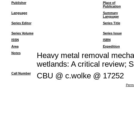
Publisher
Place of
Publication
Language
Summary
Language
Series Editor
Series Title
Series Volume
Series Issue
ISSN
ISBN
Area
Expedition
Notes
Heavy metal removal mechan
wetlands: A critical review; 
Call Number
CBU @ c.wolke @ 17252
Perma