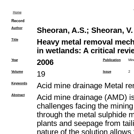
Home
Record
Author
Sheoran, A.S.
;
Sheoran, V.
Title
Heavy metal removal mech
in wetlands: A critical revi
Year
2006
Publication
Min
Volume
19
Issue
2
Keywords
Acid mine drainage Metal 
Abstract
Acid mine drainage (AMD) is 
challenges facing the mining 
through the metal sulphide m
plants and seepage from tail
nature of the solution allows