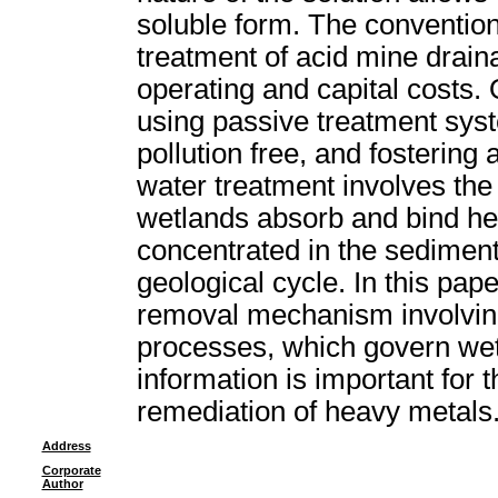
soluble form. The convention
treatment of acid mine drain
operating and capital costs.
using passive treatment syst
pollution free, and fostering
water treatment involves th
wetlands absorb and bind h
concentrated in the sediment
geological cycle. In this pape
removal mechanism involving
processes, which govern we
information is important for t
remediation of heavy metals
Address
Corporate
Author