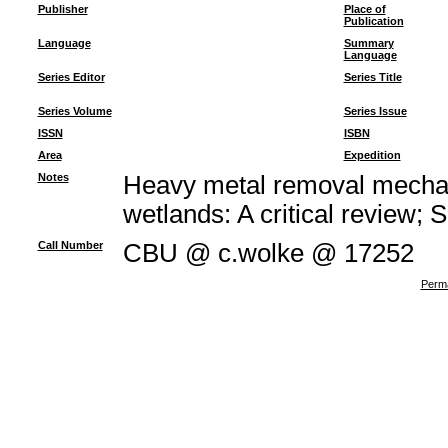
Publisher
Place of
Publication
Language
Summary
Language
Series Editor
Series Title
Series Volume
Series Issue
ISSN
ISBN
Area
Expedition
Notes
Heavy metal removal mechan
wetlands: A critical review; 
Call Number
CBU @ c.wolke @ 17252
Perma