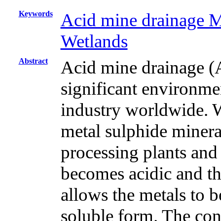
Keywords
Acid mine drainage 
Wetlands
Abstract
Acid mine drainage (
significant environme
industry worldwide. Wa
metal sulphide mineral
processing plants and
becomes acidic and thi
allows the metals to b
soluble form. The con