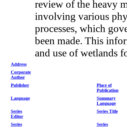
review of the heavy 
involving various phy
processes, which gov
been made. This inform
and use of wetlands f
Address
Corporate
Author
Publisher
Place of
Publication
Language
Summary
Language
Series
Series Title
Editor
Series
Series