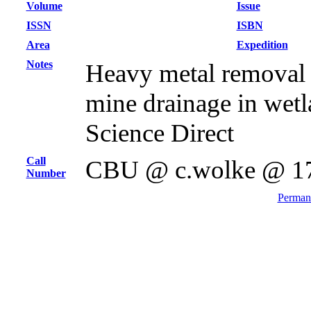
Volume
Issue
ISSN
ISBN
Area
Expedition
Notes
Heavy metal removal
mine drainage in wetla
Science Direct
Call
CBU @ c.wolke @ 1
Number
Permane