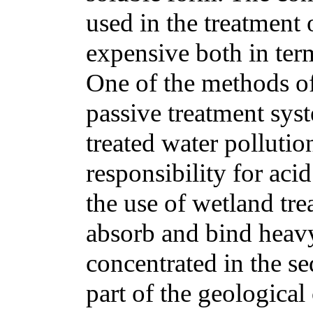
used in the treatment 
expensive both in term
One of the methods o
passive treatment sys
treated water polluti
responsibility for aci
the use of wetland tr
absorb and bind heav
concentrated in the s
part of the geological 