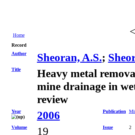
Home
Record
Author
Sheoran, A.S.
;
Sheor
Title
Heavy metal remova
mine drainage in wet
review
Year
Publication
Min
2006
Volume
Issue
2
19