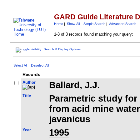
GARD Guide Literature 
Home
|
Show All
|
Simple Search
|
Advanced Search
1-3 of 3 records found matching your query:
Search & Display Options
Select All
Deselect All
Records
Author
Ballard, J.J.
Title
Parametric study for
from acid mine wate
javanicus
Year
1995