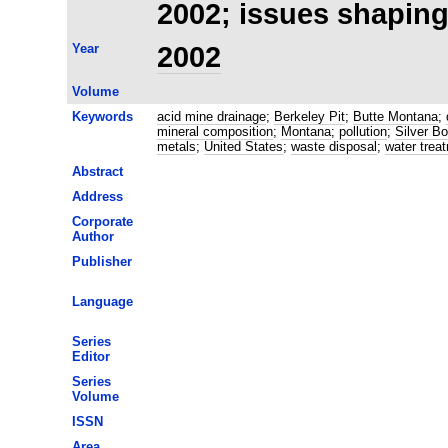
2002; issues shaping
Year
2002
Volume
Keywords
acid mine drainage
;
Berkeley Pit
;
Butte Montana
;
mineral composition
;
Montana
;
pollution
;
Silver B
metals
;
United States
;
waste disposal
;
water trea
Abstract
Address
Corporate
Author
Publisher
Language
Series
Editor
Series
Volume
ISSN
Area