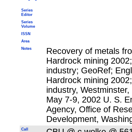
Series
Editor
Series
Volume
ISSN
Area
Notes
Recovery of metals fr
Hardrock mining 2002;
industry; GeoRef; Eng
Hardrock mining 2002;
industry, Westminster,
May 7-9, 2002 U. S. E
Agency, Office of Res
Development, Washing
Call
CBU @ c.wolke @ 56