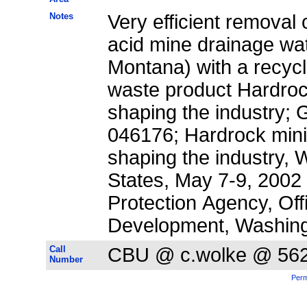
Notes
Very efficient removal 
acid mine drainage wat
Montana) with a recycle
waste product Hardroc
shaping the industry; 
046176; Hardrock mini
shaping the industry, 
States, May 7-9, 2002
Protection Agency, Of
Development, Washing
Call
CBU @ c.wolke @ 56
Number
Perm