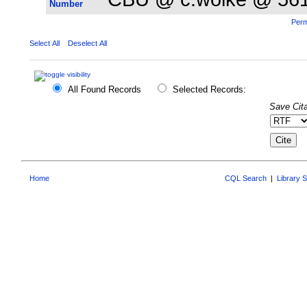
Number
Perm
Select All
Deselect All
All Found Records
Selected Records:
Save Cita
Home
CQL Search
|
Library 