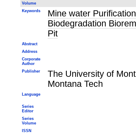
Volume
Keywords
Mine water Purificati
Biodegradation Biorem
Pit
Abstract
Address
Corporate
Author
Publisher
The University of Mon
Montana Tech
Language
Series
Editor
Series
Volume
ISSN