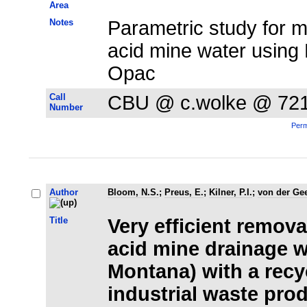
Area
Notes
Parametric study for m
acid mine water using
Opac
Call
CBU @ c.wolke @ 72
Number
Perm
Author
Bloom, N.S.
;
Preus, E.
;
Kilner, P.I.
;
von der Gee
Title
Very efficient remova
acid mine drainage wa
Montana) with a recy
industrial waste pro