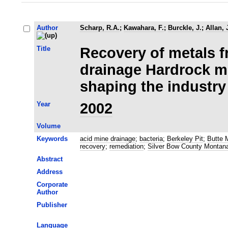
Author
Scharp, R.A.
;
Kawahara, F.
;
Burckle, J.
;
Allan, 
Title
Recovery of metals 
drainage Hardrock m
shaping the industry
Year
2002
Volume
Keywords
acid mine drainage
;
bacteria
;
Berkeley Pit
;
Butte 
recovery
;
remediation
;
Silver Bow County Montan
Abstract
Address
Corporate
Author
Publisher
Language