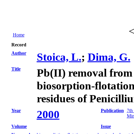
Home
Record
Author
Stoica, L.
;
Dima, G.
Title
Pb(II) removal from
biosorption-flotatio
residues of Penicil
Year
Publication
7th
2000
Min
Volume
Issue