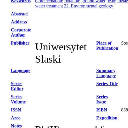
Keywords
bioremediation
;
flotation
;
ground water
;
lead
;
metal
water treatment 22, Environmental geology
Abstract
Address
Corporate
Author
Publisher
Place of
Sos
Uniwersytet
Publication
Slaski
Language
Summary
Language
Series
Series Title
Editor
Series
Series
Volume
Issue
ISSN
ISBN
838
Area
Expedition
Notes