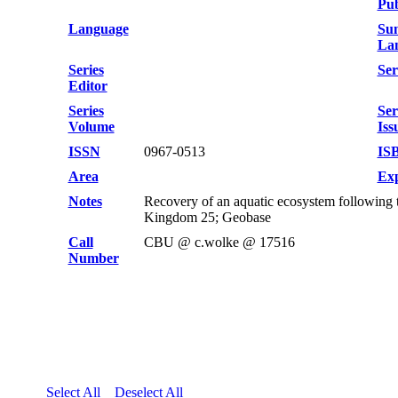
Pub
Language
Su
La
Series
Ser
Editor
Series
Ser
Volume
Iss
ISSN
0967-0513
IS
Area
Exp
Notes
Recovery of an aquatic ecosystem following 
Kingdom 25; Geobase
Call
CBU @ c.wolke @ 17516
Number
Select All
Deselect All