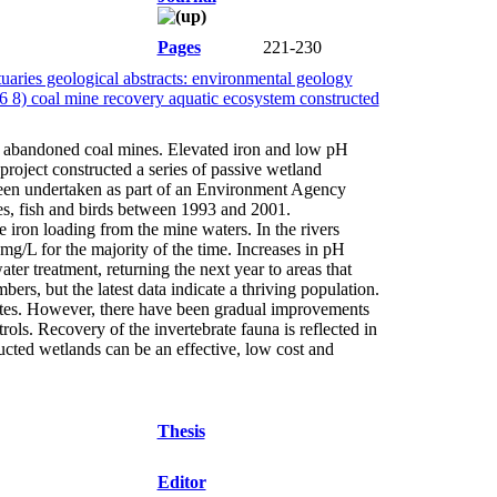
Pages
221-230
aries geological abstracts: environmental geology
 6 8) coal mine recovery aquatic ecosystem constructed
m abandoned coal mines. Elevated iron and low pH
project constructed a series of passive wetland
 been undertaken as part of an Environment Agency
tes, fish and birds between 1993 and 2001.
iron loading from the mine waters. In the rivers
g/L for the majority of the time. Increases in pH
r treatment, returning the next year to areas that
rs, but the latest data indicate a thriving population.
rates. However, there have been gradual improvements
ls. Recovery of the invertebrate fauna is reflected in
ucted wetlands can be an effective, low cost and
Thesis
Editor