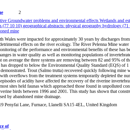
ue
2
ive Groundwater problems and environmental effects Wetlands and estu
s (77 10 10) geographical abstracts: physical geography hydrology (71
doned mine
uth Wales were impacted for approximately 30 years by discharges fro
detrimental effects on the river ecology. The River Pelenna Mine water 
 Monitoring of the performance and environmental benefits of these has
anges in water quality as well as monitoring populations of invertebra
 on average the three systems are removing between 82 and 95% of the 
 has dropped to below the Environmental Quality Standard (EQS) of 1 m
emonstrated. Trout (Salmo trutta) recovered quickly following mine wate
with overflows from the treatment systems temporarily depleted the numbe
isodes of acidity have affected the recovery of the riverine inverteb
ost sites held faunas which approached those found in unpolluted contro
riverine birds between 1996 and 2001. This study has shown that constr
aused by abandoned mine drainage.
9 Penyfai Lane, Furnace, Llanelli SA15 4EL, United Kingdom
ce of