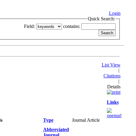
Login
Quick Search:
Field:
contains:
List View
|
Citations
|
Details
Links
ds
Type
Journal Article
Abbreviated
Journal