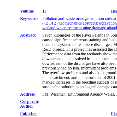
Volume
11
Iss
Keywords
Pollution and waste management non radioact
(72 14 2) geomechanics abstracts: excavation
wetland water treatment mine drainage aban
Abstract
Seven kilometres of the River Pelenna in So
caused significant ochreous staining and had 
treatment systems to treat these discharges.
R&D project. This project has assessed the ch
Performance data from the wetlands show that
downstream, the dissolved iron concentration
downstream of the discharges have also been d
previously had no fish. Intermittent problems 
The overflow problems and also background ep
in the catchment, and in the summer of 2001 m
marked increases in the breeding success of 
sustainable solution to ecological damage c
Address
I.M. Wiseman, Environment Agency Wales, 1
Corporate
Author
Publisher
Pla