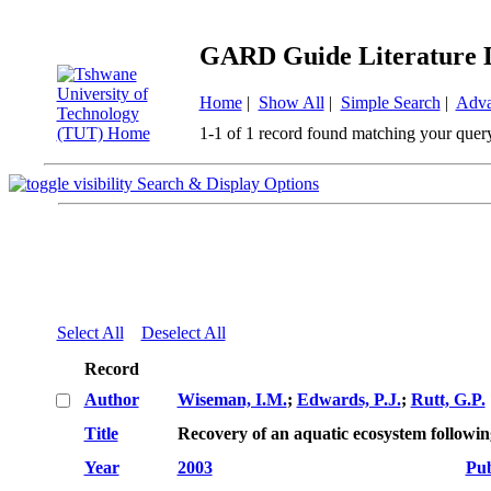
GARD Guide Literature 
Home
|
Show All
|
Simple Search
|
Adva
1-1 of 1 record found matching your quer
Search & Display Options
Select All
Deselect All
Record
Author
Wiseman, I.M.
;
Edwards, P.J.
;
Rutt, G.P.
Title
Recovery of an aquatic ecosystem followi
Year
2003
Pub