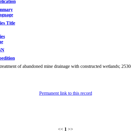
lication
mmary
nguage
ies Title
ies
ue
BN
edition
treatment of abandoned mine drainage with constructed wetlands; 2530
Permanent link to this record
<<
1
>>