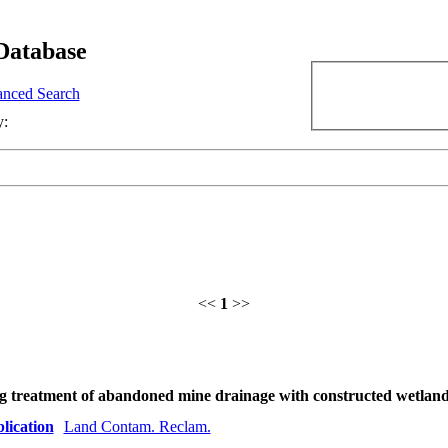
Database
nced Search
y:
<<
1
>>
ng treatment of abandoned mine drainage with constructed wetlan
lication
Land Contam. Reclam.