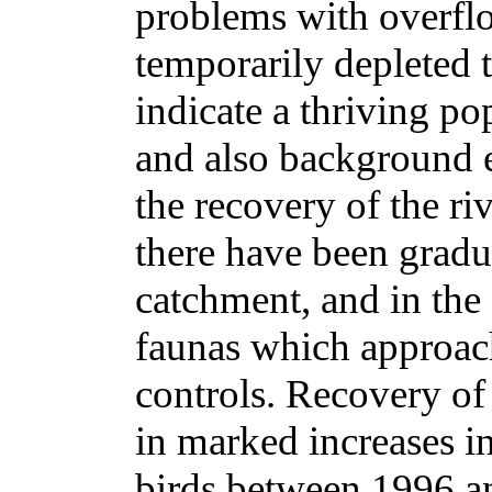
problems with overfl
temporarily depleted t
indicate a thriving p
and also background e
the recovery of the ri
there have been gradu
catchment, and in the
faunas which approac
controls. Recovery of 
in marked increases in
birds between 1996 a