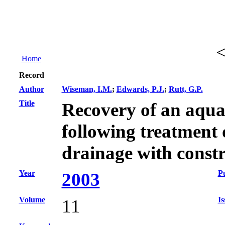
Home
Record
Author
Wiseman, I.M.
;
Edwards, P.J.
;
Rutt, G.P.
Title
Recovery of an aqua
following treatment
drainage with const
Year
Pu
2003
Volume
Is
11