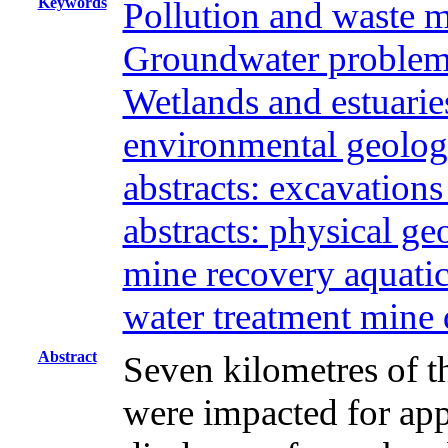
Keywords
Pollution and waste 
Groundwater problems
Wetlands and estuaries
environmental geolog
abstracts: excavation
abstracts: physical g
mine recovery aquati
water treatment mine
Abstract
Seven kilometres of t
were impacted for ap