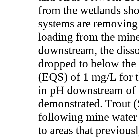
from the wetlands sho
systems are removing
loading from the mine 
downstream, the disso
dropped to below the
(EQS) of 1 mg/L for th
in pH downstream of t
demonstrated. Trout (
following mine water 
to areas that previousl