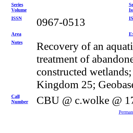
Series
Se
Volume
Is
ISSN
I
0967-0513
Area
E
Notes
Recovery of an aquat
treatment of abandon
constructed wetlands
Kingdom 25; Geobas
Call
CBU @ c.wolke @ 1
Number
Permane