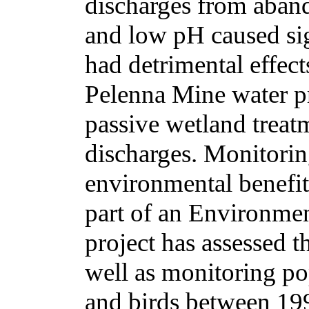
discharges from aband
and low pH caused sig
had detrimental effect
Pelenna Mine water pr
passive wetland treatm
discharges. Monitorin
environmental benefit
part of an Environme
project has assessed t
well as monitoring pop
and birds between 19