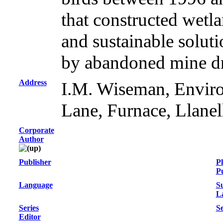
that constructed wetla
and sustainable solut
by abandoned mine dr
Address
I.M. Wiseman, Envir
Lane, Furnace, Llan
Corporate
Author
Publisher
Pl
Pu
Language
S
L
Series
Se
Editor