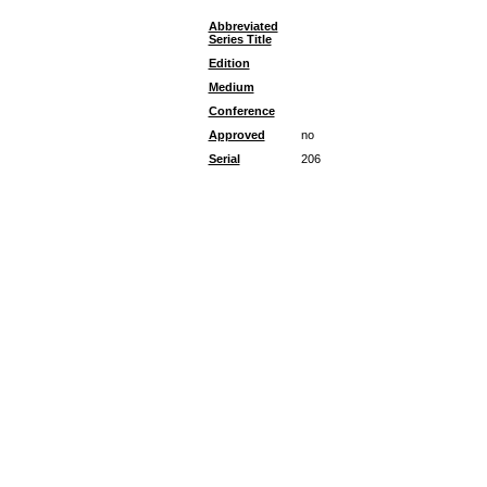
Abbreviated
Series Title
Edition
Medium
Conference
Approved
no
Serial
206