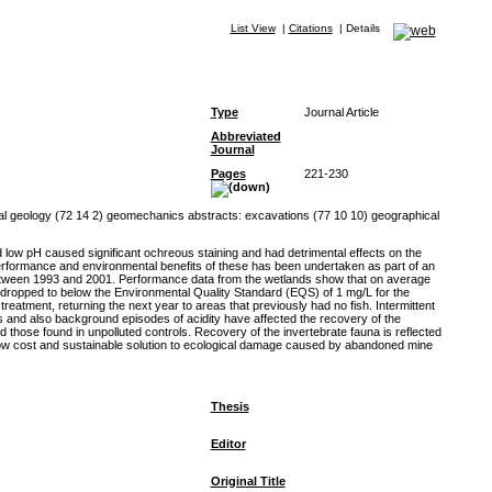
List View
|
Citations
|
Details
Type
Journal Article
Abbreviated
Journal
Pages
221-230
l geology (72 14 2) geomechanics abstracts: excavations (77 10 10) geographical
low pH caused significant ochreous staining and had detrimental effects on the
performance and environmental benefits of these has been undertaken as part of an
 between 1993 and 2001. Performance data from the wetlands show that on average
 dropped to below the Environmental Quality Standard (EQS) of 1 mg/L for the
eatment, returning the next year to areas that previously had no fish. Intermittent
s and also background episodes of acidity have affected the recovery of the
hose found in unpolluted controls. Recovery of the invertebrate fauna is reflected
low cost and sustainable solution to ecological damage caused by abandoned mine
Thesis
Editor
Original Title