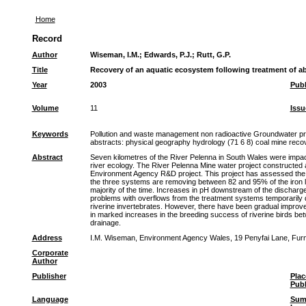
Home
Record
Author
Wiseman, I.M.
;
Edwards, P.J.
;
Rutt, G.P.
Title
Recovery of an aquatic ecosystem following treatment of 
Year
2003
Publ
Volume
11
Issu
Keywords
Pollution and waste management non radioactive Groundwater pro
abstracts: physical geography hydrology (71 6 8) coal mine rec
Abstract
Seven kilometres of the River Pelenna in South Wales were impac
river ecology. The River Pelenna Mine water project constructed 
Environment Agency R&D project. This project has assessed the c
the three systems are removing between 82 and 95% of the iron lo
majority of the time. Increases in pH downstream of the discharge
problems with overflows from the treatment systems temporarily de
riverine invertebrates. However, there have been gradual improve
in marked increases in the breeding success of riverine birds b
drainage.
Address
I.M. Wiseman, Environment Agency Wales, 19 Penyfai Lane, Furn
Corporate
Author
Publisher
Plac
Publ
Language
Sum