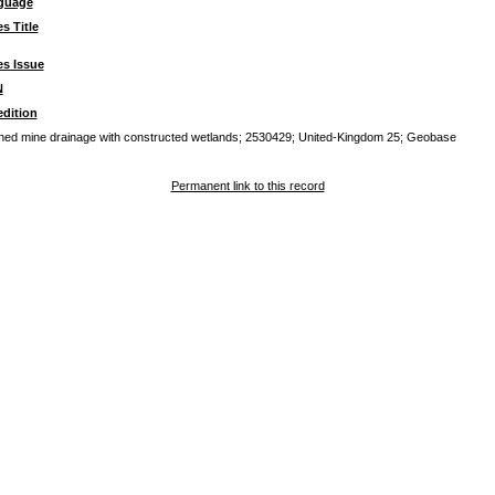
guage
es Title
es Issue
N
dition
oned mine drainage with constructed wetlands; 2530429; United-Kingdom 25; Geobase
Permanent link to this record