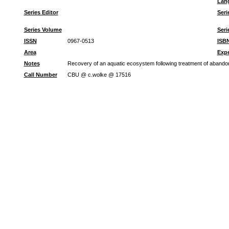
Lan
Series Editor
Seri
Series Volume
Seri
ISSN
0967-0513
ISB
Area
Expe
Notes
Recovery of an aquatic ecosystem following treatment of aband
Call Number
CBU @ c.wolke @ 17516