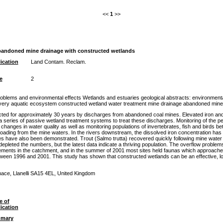
<<
1
>>
abandoned mine drainage with constructed wetlands
ication
Land Contam. Reclam.
e
2
blems and environmental effects Wetlands and estuaries geological abstracts: environmenta
overy aquatic ecosystem constructed wetland water treatment mine drainage abandoned mine
ted for approximately 30 years by discharges from abandoned coal mines. Elevated iron and 
a series of passive wetland treatment systems to treat these discharges. Monitoring of the 
hanges in water quality as well as monitoring populations of invertebrates, fish and birds
ading from the mine waters. In the rivers downstream, the dissolved iron concentration has
s have also been demonstrated. Trout (Salmo trutta) recovered quickly following mine water tr
pleted the numbers, but the latest data indicate a thriving population. The overflow problem
ments in the catchment, and in the summer of 2001 most sites held faunas which approached t
etween 1996 and 2001. This study has shown that constructed wetlands can be an effective, 
ace, Llanelli SA15 4EL, United Kingdom
e of
ication
mary