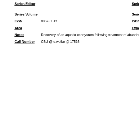
Series Editor
Seri
Series Volume
Seri
ISSN
0967-0513
ISB
Area
Expe
Notes
Recovery of an aquatic ecosystem following treatment of aband
Call Number
CBU @ c.wolke @ 17516