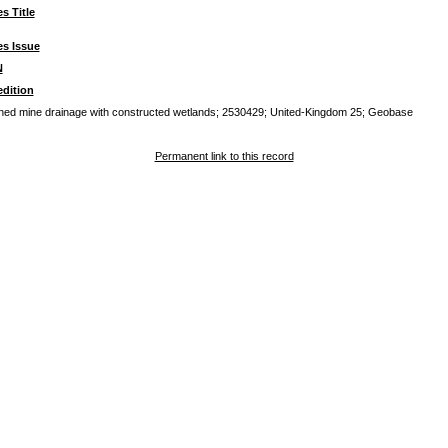
es Title
es Issue
N
dition
oned mine drainage with constructed wetlands; 2530429; United-Kingdom 25; Geobase
Permanent link to this record