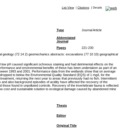
List View
|
Citations
|
Details
Type
Journal Article
Abbreviated
Journal
Pages
221-230
l geology (72 14 2) geomechanics abstracts: excavations (77 10 10) geographical
low pH caused significant ochreous staining and had detrimental effects on the
performance and environmental benefits of these has been undertaken as part of an
 between 1993 and 2001. Performance data from the wetlands show that on average
 dropped to below the Environmental Quality Standard (EQS) of 1 mg/L for the
eatment, returning the next year to areas that previously had no fish. Intermittent
s and also background episodes of acidity have affected the recovery of the
hose found in unpolluted controls. Recovery of the invertebrate fauna is reflected
low cost and sustainable solution to ecological damage caused by abandoned mine
Thesis
Editor
Original Title