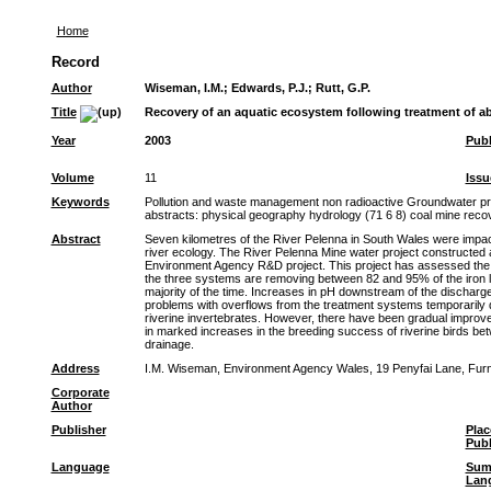
Home
Record
Author
Wiseman, I.M.
;
Edwards, P.J.
;
Rutt, G.P.
Title
Recovery of an aquatic ecosystem following treatment of 
Year
2003
Publ
Volume
11
Issu
Keywords
Pollution and waste management non radioactive Groundwater pro
abstracts: physical geography hydrology (71 6 8) coal mine rec
Abstract
Seven kilometres of the River Pelenna in South Wales were impac
river ecology. The River Pelenna Mine water project constructed 
Environment Agency R&D project. This project has assessed the c
the three systems are removing between 82 and 95% of the iron lo
majority of the time. Increases in pH downstream of the discharge
problems with overflows from the treatment systems temporarily de
riverine invertebrates. However, there have been gradual improve
in marked increases in the breeding success of riverine birds b
drainage.
Address
I.M. Wiseman, Environment Agency Wales, 19 Penyfai Lane, Furn
Corporate
Author
Publisher
Plac
Publ
Language
Sum
Lan