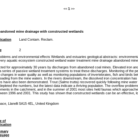
<<
1
>>
abandoned mine drainage with constructed wetlands
ication
Land Contam. Reclam.
e
2
blems and environmental effects Wetlands and estuaries geological abstracts: environmenta
overy aquatic ecosystem constructed wetland water treatment mine drainage abandoned mine
ted for approximately 30 years by discharges from abandoned coal mines. Elevated iron and 
a series of passive wetland treatment systems to treat these discharges. Monitoring of the 
hanges in water quality as well as monitoring populations of invertebrates, fish and birds
ading from the mine waters. In the rivers downstream, the dissolved iron concentration has
s have also been demonstrated. Trout (Salmo trutta) recovered quickly following mine water tr
pleted the numbers, but the latest data indicate a thriving population. The overflow problem
ments in the catchment, and in the summer of 2001 most sites held faunas which approached t
etween 1996 and 2001. This study has shown that constructed wetlands can be an effective, 
ace, Llanelli SA15 4EL, United Kingdom
e of
ication
mary
guage