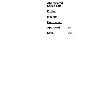
Abbreviated
Series Title
Edition
Medium
Conference
Approved
no
Serial
206