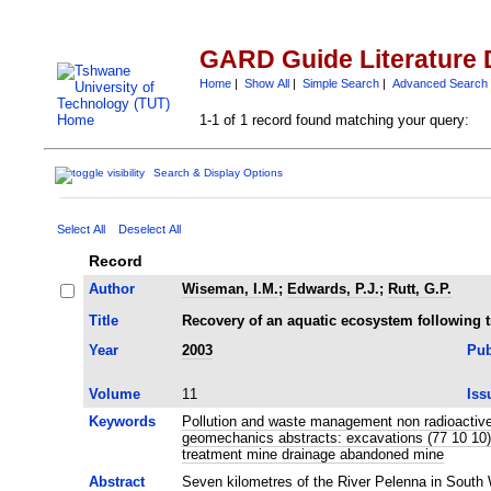
GARD Guide Literature 
Home
|
Show All
|
Simple Search
|
Advanced Search
1-1 of 1 record found matching your query:
Search & Display Options
Select All
Deselect All
Record
Author
Wiseman, I.M.
;
Edwards, P.J.
;
Rutt, G.P.
Title
Recovery of an aquatic ecosystem following 
Year
2003
Pub
Volume
11
Iss
Keywords
Pollution and waste management non radioactive
geomechanics abstracts: excavations (77 10 10)
treatment mine drainage abandoned mine
Abstract
Seven kilometres of the River Pelenna in South