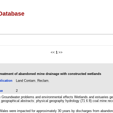
Database
<<
1
>>
treatment of abandoned mine drainage with constructed wetlands
lication
Land Contam. Reclam.
ue
2
 Groundwater problems and environmental effects Wetlands and estuaries geol
 geographical abstracts: physical geography hydrology (71 6 8) coal mine re
 Wales were impacted for approximately 30 years by discharges from abandone