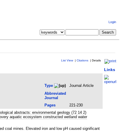
Login
List View
|
Citations
|
Details
Links
Type
Journal Article
Abbreviated
Journal
Pages
221-230
ogical abstracts: environmental geology (72 14 2)
covery aquatic ecosystem constructed wetland water
d coal mines. Elevated iron and low pH caused significant