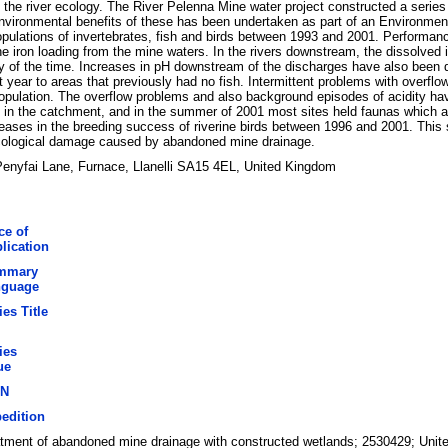
 the river ecology. The River Pelenna Mine water project constructed a series
nvironmental benefits of these has been undertaken as part of an Environme
opulations of invertebrates, fish and birds between 1993 and 2001. Performan
iron loading from the mine waters. In the rivers downstream, the dissolved 
ty of the time. Increases in pH downstream of the discharges have also been 
t year to areas that previously had no fish. Intermittent problems with overf
population. The overflow problems and also background episodes of acidity have
in the catchment, and in the summer of 2001 most sites held faunas which ap
creases in the breeding success of riverine birds between 1996 and 2001. Thi
 ecological damage caused by abandoned mine drainage.
nyfai Lane, Furnace, Llanelli SA15 4EL, United Kingdom
ce of
lication
mmary
nguage
ies Title
ies
ue
BN
edition
atment of abandoned mine drainage with constructed wetlands; 2530429; Uni