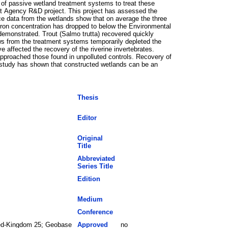
 of passive wetland treatment systems to treat these
nt Agency R&D project. This project has assessed the
ce data from the wetlands show that on average the three
iron concentration has dropped to below the Environmental
demonstrated. Trout (Salmo trutta) recovered quickly
lows from the treatment systems temporarily depleted the
 affected the recovery of the riverine invertebrates.
proached those found in unpolluted controls. Recovery of
s study has shown that constructed wetlands can be an
Thesis
Editor
Original
Title
Abbreviated
Series Title
Edition
Medium
Conference
ted-Kingdom 25; Geobase
Approved
no