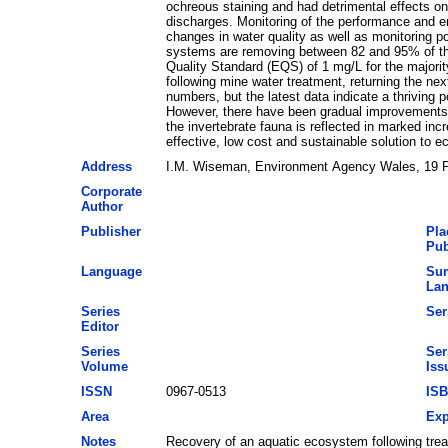
ochreous staining and had detrimental effects on
discharges. Monitoring of the performance and e
changes in water quality as well as monitoring p
systems are removing between 82 and 95% of the 
Quality Standard (EQS) of 1 mg/L for the majori
following mine water treatment, returning the nex
numbers, but the latest data indicate a thriving 
However, there have been gradual improvements 
the invertebrate fauna is reflected in marked in
effective, low cost and sustainable solution to
Address
I.M. Wiseman, Environment Agency Wales, 19 Pe
Corporate
Author
Publisher
Pla
Pub
Language
Su
La
Series
Ser
Editor
Series
Ser
Volume
Iss
ISSN
0967-0513
IS
Area
Exp
Notes
Recovery of an aquatic ecosystem following tre