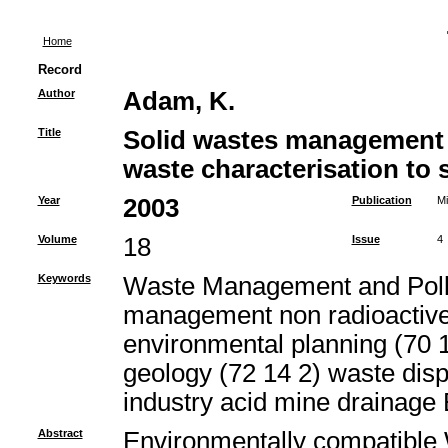
Home
Record
Author
Adam, K.
Title
Solid wastes management 
waste characterisation to s
Year
2003
Publication
Mi
Volume
18
Issue
4
Keywords
Waste Management and Pollut
management non radioactive
environmental planning (70 1
geology (72 14 2) waste di
industry acid mine drainage
Abstract
Environmentally compatibl