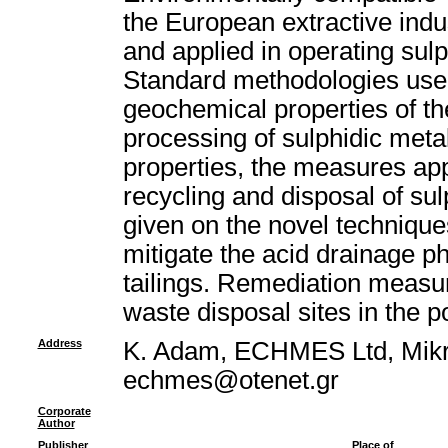
the European extractive indu
and applied in operating sulp
Standard methodologies used
geochemical properties of t
processing of sulphidic metal
properties, the measures app
recycling and disposal of s
given on the novel technique
mitigate the acid drainage 
tailings. Remediation measu
waste disposal sites in the p
Address
K. Adam, ECHMES Ltd, Mikra
echmes@otenet.gr
Corporate
Author
Publisher
Place of