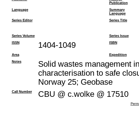
Publication
Language
Summary
Language
Series Editor
Series Title
Series Volume
Series Issue
ISSN
1404-1049
ISBN
Area
Expedition
Notes
Solid wastes management in
characterisation to safe clos
Norway 25; Geobase
Call Number
CBU @ c.wolke @ 17510
Perma