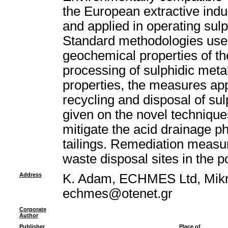
the European extractive indu
and applied in operating sulp
Standard methodologies used
geochemical properties of t
processing of sulphidic metal
properties, the measures app
recycling and disposal of s
given on the novel technique
mitigate the acid drainage 
tailings. Remediation measu
waste disposal sites in the p
Address
K. Adam, ECHMES Ltd, Mikra
echmes@otenet.gr
Corporate
Author
Publisher
Place of