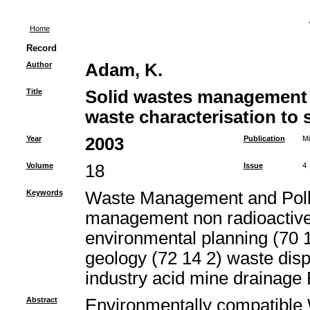
Home
Record
Author
Adam, K.
Title
Solid wastes management 
waste characterisation to s
Year
2003
Publication
Mi
Volume
18
Issue
4
Keywords
Waste Management and Pollut
management non radioactive
environmental planning (70 1
geology (72 14 2) waste di
industry acid mine drainage
Abstract
Environmentally compatibl