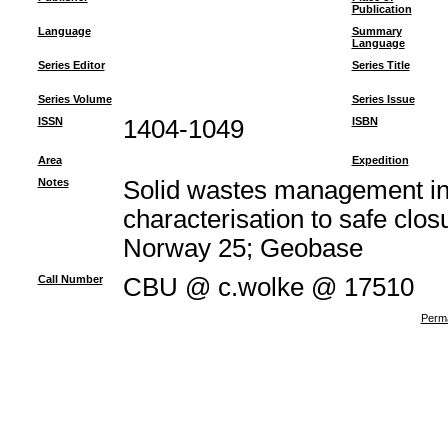
Publication
Language
Summary
Language
Series Editor
Series Title
Series Volume
Series Issue
ISSN
1404-1049
ISBN
Area
Expedition
Notes
Solid wastes management in
characterisation to safe clos
Norway 25; Geobase
Call Number
CBU @ c.wolke @ 17510
Perma