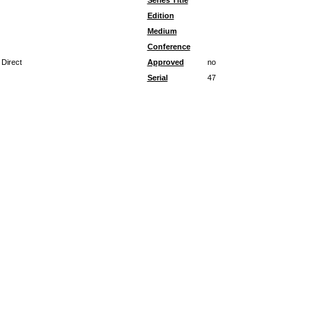
Series Title
Edition
Medium
Conference
 Direct
Approved
no
Serial
47