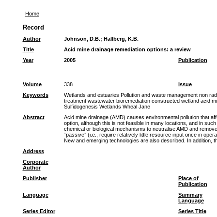
Home
Record
Author
Johnson, D.B.
;
Hallberg, K.B.
Title
Acid mine drainage remediation options: a review
Year
2005
Publication
Volume
338
Issue
Keywords
Wetlands and estuaries Pollution and waste management non radio
treatment wastewater bioremediation constructed wetland acid 
Sulfidogenesis Wetlands Wheal Jane
Abstract
Acid mine drainage (AMD) causes environmental pollution that affe
option, although this is not feasible in many locations, and in suc
chemical or biological mechanisms to neutralise AMD and remove me
“passive” (i.e., require relatively little resource input once in 
New and emerging technologies are also described. In addition, th
Address
Corporate
Author
Publisher
Place of
Publication
Language
Summary
Language
Series Editor
Series Title