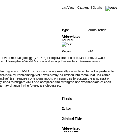
List View
|
Citations
|
Details
Type
Journal Article
Abbreviated
Journal
Pages
3-14
environmental geology (72 14 2) biological method pollutant removal water
ern Hemisphere World Acid mine drainage Bioreactors Bioremediation
the migration of AMD from its source is generally considered to be the preferable
 available for remediating AMD, which may be divided into those that use either
tive” (i.e., require continuous inputs of resources to sustain the process) or
urrently used to mitigate AMD and compares the strengths and weaknesses of each.
ia may change in the future, are discussed.
Thesis
Editor
Original Title
Abbreviated