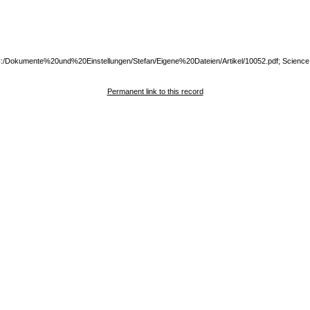
:///C:/Dokumente%20und%20Einstellungen/Stefan/Eigene%20Dateien/Artikel/10052.pdf; Science
Permanent link to this record