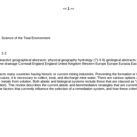
<<
1
>>
Science of the Total Environment
1-2
active geographical abstracts: physical geography hydrology (71 6 8) geological abstracts: 
mine drainage Cornwall England England United Kingdom Western Europe Europe Eurasia East
cts many countries having historic or current mining industries. Preventing the formation or 
h cases, it is necessary to collect, treat, and discharge mine water. There are various options
tals from solution. Both abiotic and biological systems include those that are classed as “ac
operation). This review describes the current abiotic and bioremediative strategies that are c
e factors that currently influence the selection of a remediation system, and how these criter