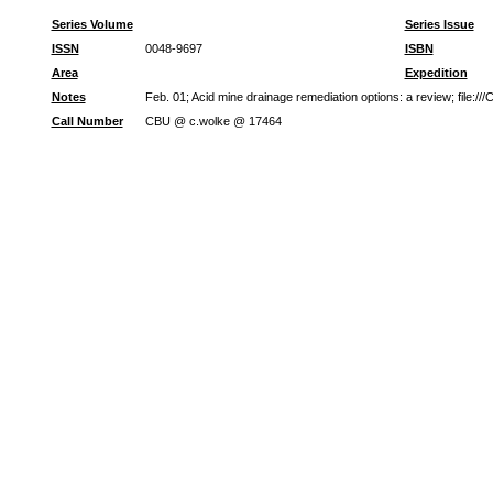
Series Volume
Series Issue
ISSN
0048-9697
ISBN
Area
Expedition
Notes
Feb. 01; Acid mine drainage remediation options: a review; file
Call Number
CBU @ c.wolke @ 17464