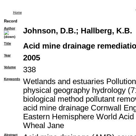
Home
Record
Author
Johnson, D.B.
;
Hallberg, K.B.
Title
Acid mine drainage remediatio
Year
2005
Volume
338
Keywords
Wetlands and estuaries Pollutio
physical geography hydrology (71
biological method pollutant rem
acid mine drainage Cornwall En
Eastern Hemisphere World Acid 
Wheal Jane
Abstract