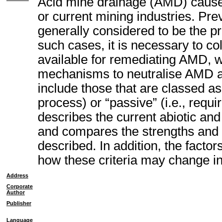
Acid mine drainage (AMD) causes 
or current mining industries. Pre
generally considered to be the pre
such cases, it is necessary to co
available for remediating AMD, w
mechanisms to neutralise AMD an
include those that are classed as 
process) or “passive” (i.e., requir
describes the current abiotic and
and compares the strengths and
described. In addition, the factor
how these criteria may change in
Address
Corporate
Author
Publisher
Language