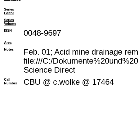
Series
Editor
Series
Volume
ISSN
0048-9697
Area
Notes
Feb. 01; Acid mine drainage reme
file:///C:/Dokumente%20und%20E
Science Direct
Call
CBU @ c.wolke @ 17464
Number