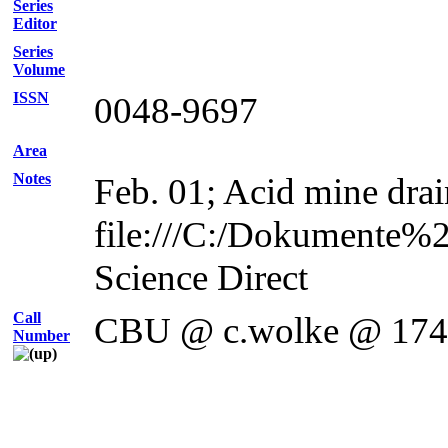
Series
Editor
Series
Volume
ISSN
0048-9697
Area
Notes
Feb. 01; Acid mine drai
file:///C:/Dokumente%
Science Direct
Call
CBU @ c.wolke @ 17
Number