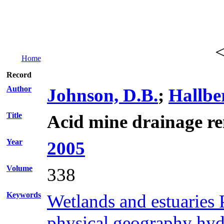
Home
Record
Author
Johnson, D.B.
;
Hallbe
Title
Acid mine drainage re
Year
2005
Volume
338
Keywords
Wetlands and estuaries 
physical geography hydr