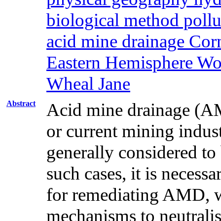
biological method pollu
acid mine drainage Co
Eastern Hemisphere Wor
Wheal Jane
Abstract
Acid mine drainage (AMD
or current mining indus
generally considered to 
such cases, it is necessa
for remediating AMD, wh
mechanisms to neutrali