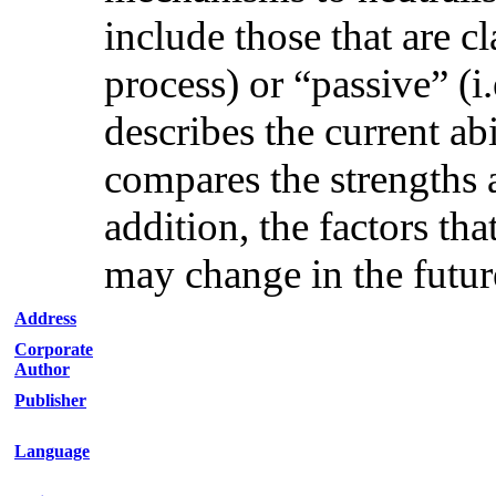
include those that are cl
process) or “passive” (i.
describes the current ab
compares the strengths 
addition, the factors th
may change in the future
Address
Corporate
Author
Publisher
Language