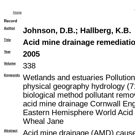
Home
Record
Author
Johnson, D.B.
;
Hallberg, K.B.
Title
Acid mine drainage remediatio
Year
2005
Volume
338
Keywords
Wetlands and estuaries Pollutio
physical geography hydrology (71
biological method pollutant rem
acid mine drainage Cornwall En
Eastern Hemisphere World Acid 
Wheal Jane
Abstract
Acid mine drainage (AMD) causes 