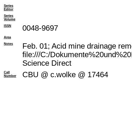
Series
Editor
Series
Volume
ISSN
0048-9697
Area
Notes
Feb. 01; Acid mine drainage reme
file:///C:/Dokumente%20und%20E
Science Direct
Call
CBU @ c.wolke @ 17464
Number