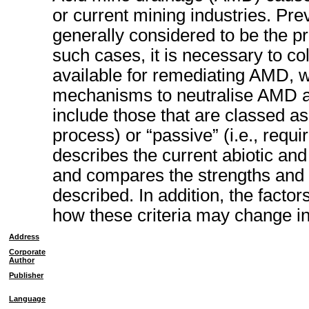
or current mining industries. Pre
generally considered to be the pre
such cases, it is necessary to co
available for remediating AMD, w
mechanisms to neutralise AMD an
include those that are classed as 
process) or “passive” (i.e., requir
describes the current abiotic and
and compares the strengths and
described. In addition, the factor
how these criteria may change in
Address
Corporate
Author
Publisher
Language