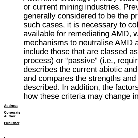
or current mining industries. Pre
generally considered to be the pre
such cases, it is necessary to co
available for remediating AMD, w
mechanisms to neutralise AMD an
include those that are classed as 
process) or “passive” (i.e., requir
describes the current abiotic and
and compares the strengths and
described. In addition, the factor
how these criteria may change in
Address
Corporate
Author
Publisher