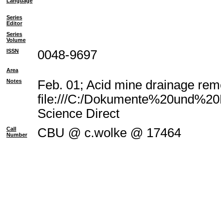
Language
Series
Editor
Series
Volume
ISSN
0048-9697
Area
Notes
Feb. 01; Acid mine drainage reme
file:///C:/Dokumente%20und%20E
Science Direct
Call
CBU @ c.wolke @ 17464
Number