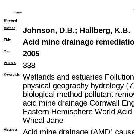
Home
Record
Author
Johnson, D.B.
;
Hallberg, K.B.
Title
Acid mine drainage remediatio
Year
2005
Volume
338
Keywords
Wetlands and estuaries Pollutio
physical geography hydrology (71
biological method pollutant rem
acid mine drainage Cornwall En
Eastern Hemisphere World Acid 
Wheal Jane
Abstract
Acid mine drainage (AMD) causes 