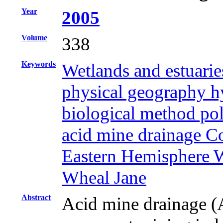
Year
2005
Volume
338
Keywords
Wetlands and estuarie
physical geography hy
biological method pol
acid mine drainage 
Eastern Hemisphere W
Wheal Jane
Abstract
Acid mine drainage (A