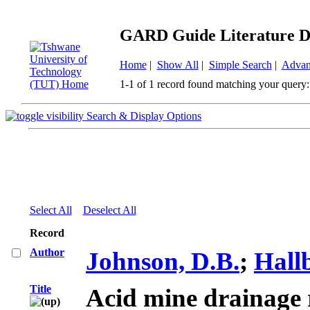
GARD Guide Literature D
Home
|
Show All
|
Simple Search
|
Advan
1-1 of 1 record found matching your query:
Search & Display Options
Select All
Deselect All
Record
Author
Johnson, D.B.
;
Hall
Title
Acid mine drainage 