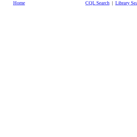
Home
CQL Search
|
Library Se