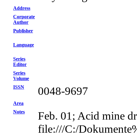
Address
Corporate
Author
Publisher
Language
Series
Editor
Series
Volume
ISSN
0048-9697
Area
Notes
Feb. 01; Acid mine dr
file:///C:/Dokument