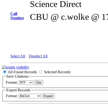
Science Direct
Call
CBU @ c.wolke @ 1
Number
Select All
Deselect All
All Found Records
Selected Records:
Save Citations:
Format:
Export Records:
Format: