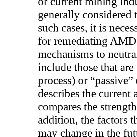
or current mining ind
generally considered t
such cases, it is nece
for remediating AMD, 
mechanisms to neutra
include those that are 
process) or “passive” (
describes the current 
compares the strength
addition, the factors 
may change in the futu