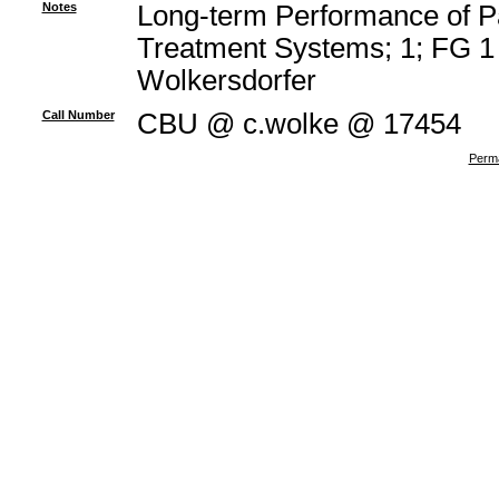
Notes
Long-term Performance of P
Treatment Systems; 1; FG 1 
Wolkersdorfer
Call Number
CBU @ c.wolke @ 17454
Perma