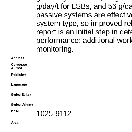
g/day/t for LSBs, and 56 g/da
passive systems are effectiv
system type, so improved reli
report is an initial step in 
performance; additional work
monitoring.
Address
Corporate
Author
Publisher
Language
Series Editor
Series Volume
ISSN
1025-9112
Area