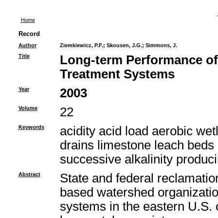
Home
Record
Author
Ziemkiewicz, P.F.
;
Skousen, J.G.
;
Simmons, J.
Title
Long-term Performance of
Treatment Systems
Year
2003
Volume
22
Keywords
acidity acid load aerobic we
drains limestone leach beds
successive alkalinity produc
Abstract
State and federal reclamatio
based watershed organizatio
systems in the eastern U.S. o