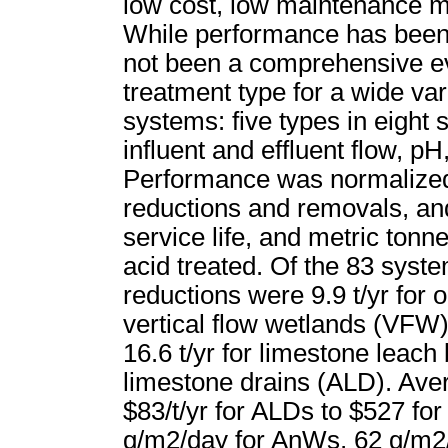
low cost, low maintenance mi
While performance has been r
not been a comprehensive ev
treatment type for a wide va
systems: five types in eight
influent and effluent flow, pH
Performance was normalized 
reductions and removals, and
service life, and metric tonne
acid treated. Of the 83 syst
reductions were 9.9 t/yr for 
vertical flow wetlands (VFW)
16.6 t/yr for limestone leach
limestone drains (ALD). Aver
$83/t/yr for ALDs to $527 f
g/m2/day for AnWs, 62 g/m2/