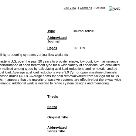
List View
|
Citations
|
Details
Type
Journal Article
Abbreviated
Journal
Pages
118-129
inity producing systems vertical flow wetlands
tern U.S. over the past 20 years to provide reliable, low cost, low maintenance
performance of each treatment type for a wide variety of conditions. We evaluated
 normalized among types by calculating acid load reductions and removals, and by
acid load. Average acid load reductions were 9.9 t/yr for open limestone channels
mestone drains (ALD). Average costs for acid removal varied from $83/t/yr for ALDs
 It appears that the majority of passive systems are effective but there was wide
formance; additional work is needed to refine system designs and monitoring.
Thesis
Editor
Original Title
Abbreviated
Series Title