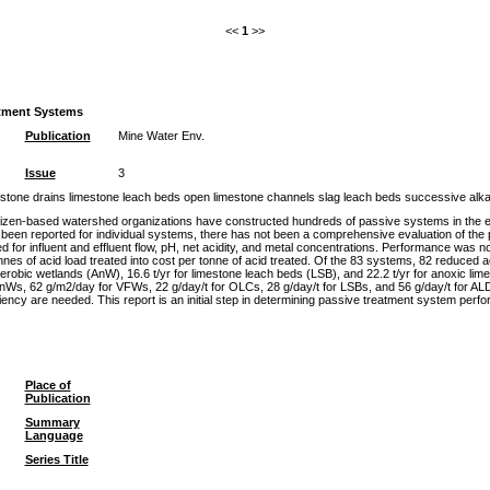
<<
1
>>
atment Systems
Publication
Mine Water Env.
Issue
3
estone drains limestone leach beds open limestone channels slag leach beds successive alkal
tizen-based watershed organizations have constructed hundreds of passive systems in the eas
been reported for individual systems, there has not been a comprehensive evaluation of the 
d for influent and effluent flow, pH, net acidity, and metal concentrations. Performance was
onnes of acid load treated into cost per tonne of acid treated. Of the 83 systems, 82 reduced 
naerobic wetlands (AnW), 16.6 t/yr for limestone leach beds (LSB), and 22.2 t/yr for anoxic li
s, 62 g/m2/day for VFWs, 22 g/day/t for OLCs, 28 g/day/t for LSBs, and 56 g/day/t for ALDs.
iciency are needed. This report is an initial step in determining passive treatment system per
Place of
Publication
Summary
Language
Series Title