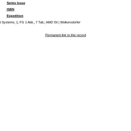
Series Issue
ISBN
Expedition
Systems; 1; FG 1 Abb., 7 Tab.; AMD ISI | Wolkersdorfer
Permanent link to this record