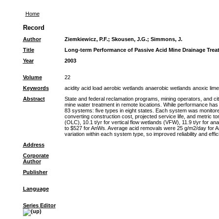
Home
Record
Author
Ziemkiewicz, P.F.
;
Skousen, J.G.
;
Simmons, J.
Title
Long-term Performance of Passive Acid Mine Drainage Tre
Year
2003
Volume
22
Keywords
acidity acid load aerobic wetlands anaerobic wetlands anoxic lim
Abstract
State and federal reclamation programs, mining operators, and ci
mine water treatment in remote locations. While performance has 
83 systems: five types in eight states. Each system was monitore
converting construction cost, projected service life, and metric t
(OLC), 10.1 t/yr for vertical flow wetlands (VFW), 11.9 t/yr for a
to $527 for AnWs. Average acid removals were 25 g/m2/day for AnW
variation within each system type, so improved reliability and eff
Address
Corporate
Author
Publisher
Language
Series Editor