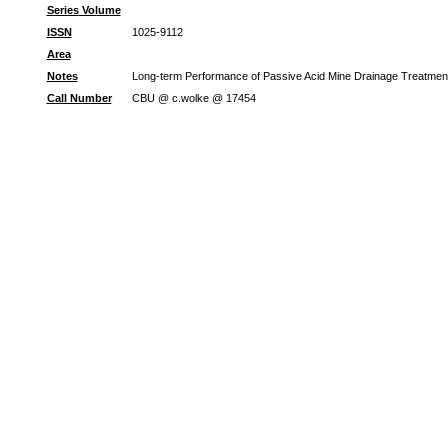
Series Volume
ISSN
1025-9112
Area
Notes
Long-term Performance of Passive Acid Mine Drainage Treatment 
Call Number
CBU @ c.wolke @ 17454