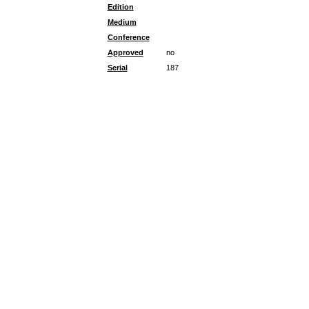
Edition
Medium
Conference
Approved
no
Serial
187