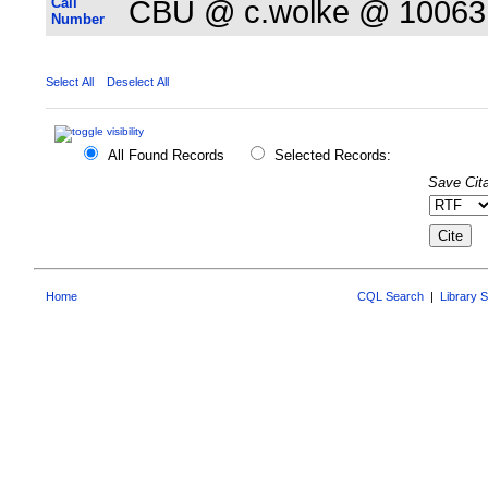
Call
CBU @ c.wolke @ 10063
Number
Select All
Deselect All
All Found Records
Selected Records:
Save Cita
Home
CQL Search
|
Library 