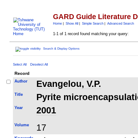
GARD Guide Literature 
Home
|
Show All
|
Simple Search
|
Advanced Search
1-1 of 1 record found matching your query:
Search & Display Options
Select All
Deselect All
Record
Author
Evangelou, V.P.
Title
Pyrite microencapsulatio
Year
2001
Volume
17