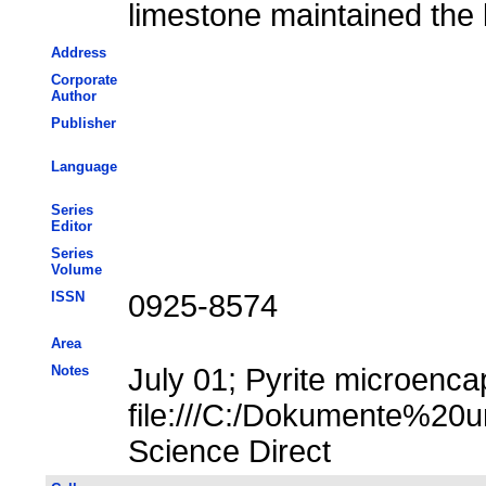
limestone maintained the 
Address
Corporate
Author
Publisher
Language
Series
Editor
Series
Volume
ISSN
0925-8574
Area
Notes
July 01; Pyrite microencap
file:///C:/Dokumente%20u
Science Direct