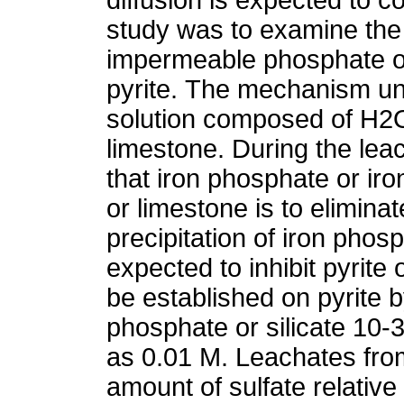
study was to examine the fe
impermeable phosphate or 
pyrite. The mechanism und
solution composed of H2
limestone. During the lea
that iron phosphate or iro
or limestone is to eliminat
precipitation of iron phosp
expected to inhibit pyrite
be established on pyrite 
phosphate or silicate 10-
as 0.01 M. Leachates from
amount of sulfate relativ