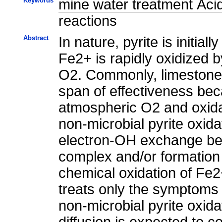
Keywords
mine water treatment Acid
reactions
Abstract
In nature, pyrite is initi
Fe2+ is rapidly oxidized b
O2. Commonly, limestone i
span of effectiveness bec
atmospheric O2 and oxidat
non-microbial pyrite oxid
electron-OH exchange bet
complex and/or formation
chemical oxidation of Fe2+
treats only the symptoms 
non-microbial pyrite oxida
diffusion is expected to c