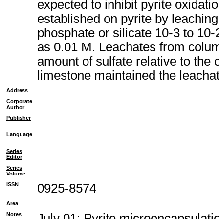
expected to inhibit pyrite oxidat
established on pyrite by leaching
phosphate or silicate 10-3 to 10
as 0.01 M. Leachates from colum
amount of sulfate relative to the
limestone maintained the leachat
Address
Corporate
Author
Publisher
Language
Series
Editor
Series
Volume
ISSN
0925-8574
Area
Notes
July 01; Pyrite microencapsulatio