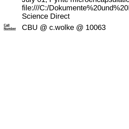
file:///C:/Dokumente%20und%20E
Science Direct
Call
CBU @ c.wolke @ 10063
Number