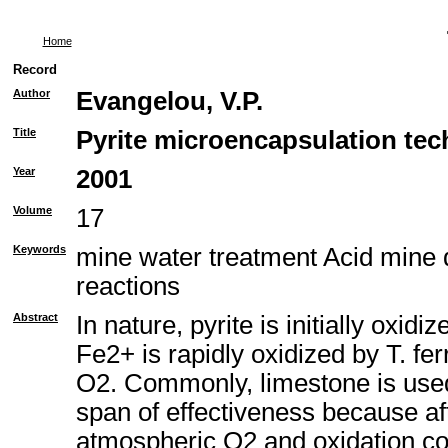
Home
Record
Author
Evangelou, V.P.
Title
Pyrite microencapsulation tech
Year
2001
Volume
17
Keywords
mine water treatment Acid mine d
reactions
Abstract
In nature, pyrite is initially oxi
Fe2+ is rapidly oxidized by T. fe
O2. Commonly, limestone is used 
span of effectiveness because aft
atmospheric O2 and oxidation con