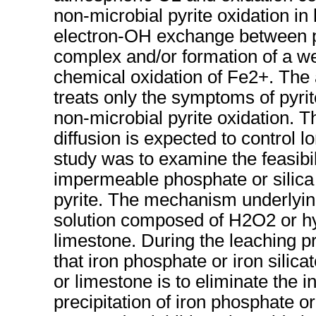
non-microbial pyrite oxidation i
electron-OH exchange between py
complex and/or formation of a w
chemical oxidation of Fe2+. The a
treats only the symptoms of pyrit
non-microbial pyrite oxidation. T
diffusion is expected to control 
study was to examine the feasibili
impermeable phosphate or silica 
pyrite. The mechanism underlying
solution composed of H2O2 or h
limestone. During the leaching 
that iron phosphate or iron silic
or limestone is to eliminate the i
precipitation of iron phosphate or