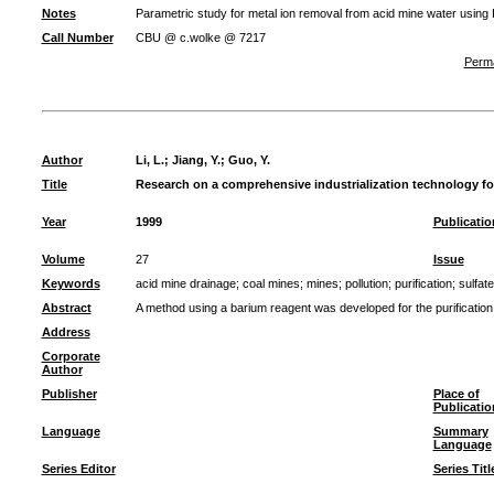
Notes
Parametric study for metal ion removal from acid mine water usin
Call Number
CBU @ c.wolke @ 7217
Perma
Author
Li, L.
;
Jiang, Y.
;
Guo, Y.
Title
Research on a comprehensive industrialization technology for
Year
1999
Publicatio
Volume
27
Issue
Keywords
acid mine drainage
;
coal mines
;
mines
;
pollution
;
purification
;
sulfate
Abstract
A method using a barium reagent was developed for the purification 
Address
Corporate
Author
Publisher
Place of
Publicatio
Language
Summary
Language
Series Editor
Series Titl