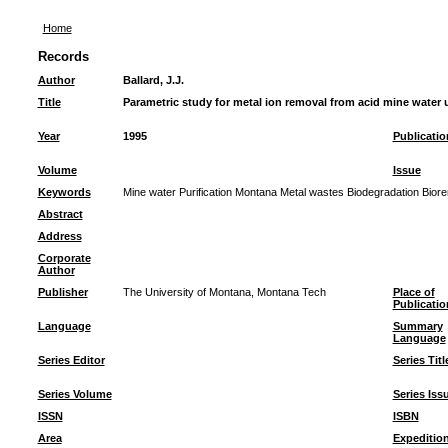
Home
Records
Author
Ballard, J.J.
Title
Parametric study for metal ion removal from acid mine water
Year
1995
Publicatio
Volume
Issue
Keywords
Mine water Purification Montana Metal wastes Biodegradation Biore
Abstract
Address
Corporate
Author
Publisher
The University of Montana, Montana Tech
Place of
Publicatio
Language
Summary
Language
Series Editor
Series Titl
Series Volume
Series Iss
ISSN
ISBN
Area
Expeditio