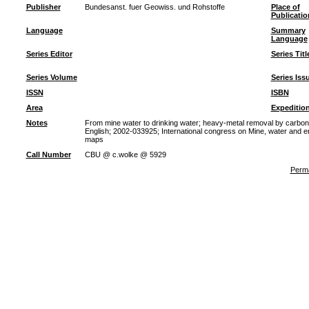
Publisher
Bundesanst. fuer Geowiss. und Rohstoffe
Place of
Publicatio
Language
Summary
Language
Series Editor
Series Titl
Series Volume
Series Iss
ISSN
ISBN
Area
Expeditio
Notes
From mine water to drinking water; heavy-metal removal by carbona
English; 2002-033925; International congress on Mine, water and en
maps
Call Number
CBU @ c.wolke @ 5929
Perma