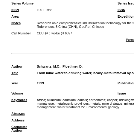
Series Volume
Series Iss
ISSN
1001-1986
ISBN
Area
Expeditio
Notes
Research on a comprehensive industrialization technology for the t
References: 5 China (CHN); GeoRef; Chinese
Call Number
CBU @ c.wolke @ 6097
Perma
Author
Schwartz, M.O.
;
Ploethner, D.
Title
From mine water to drinking water; heavy-metal removal by c
Year
1999
Publicatio
Volume
Issue
Keywords
Africa
;
aluminum
;
cadmium
;
canals
;
carbonates
;
copper
;
drinking w
manganese
;
metallogenic provinces
;
metals
;
mine drainage
;
minera
management
;
water treatment 22, Environmental geology
Abstract
Address
Corporate
Author