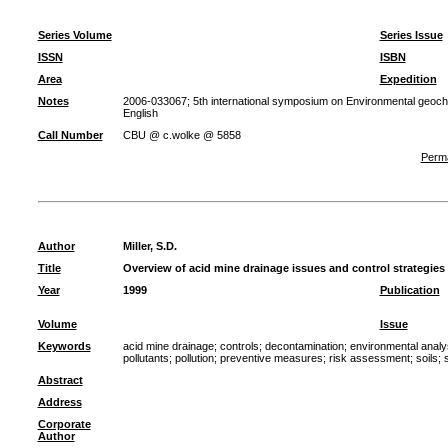
Series Volume
Series Issue
ISSN
ISBN
Area
Expedition
Notes
2006-033067; 5th international symposium on Environmental geoche
English
Call Number
CBU @ c.wolke @ 5858
Perma
Author
Miller, S.D.
Title
Overview of acid mine drainage issues and control strategi
Year
1999
Publication
Volume
Issue
Keywords
acid mine drainage
;
controls
;
decontamination
;
environmental analy
pollutants
;
pollution
;
preventive measures
;
risk assessment
;
soils
;
Abstract
Address
Corporate
Author