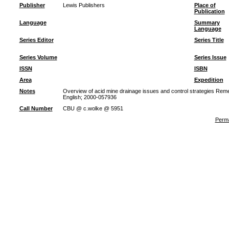
Publisher
Lewis Publishers
Place of
Publication
Language
Summary
Language
Series Editor
Series Title
Series Volume
Series Issue
ISSN
ISBN
Area
Expedition
Notes
Overview of acid mine drainage issues and control strategies Re
English; 2000-057936
Call Number
CBU @ c.wolke @ 5951
Perma