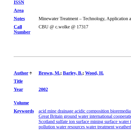
ISSN
Area
Notes
Minewater Treatment – Technology, Application an
Call
CBU @ c.wolke @ 17317
Number
Author
Brown, M.
;
Barley, B.
;
Wood, H.
Title
Year
2002
Volume
Keywords
acid mine drainage acidic composition bioremedia
Great Britain ground water international cooperat
Scotland sulfate ion surface mining surface wat
pollution water resources water treatment weath