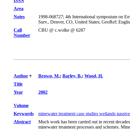
ISSN
Area
Notes
1998-068727; 4th International symposium on Envi
Surv., Denver, CO, United States; GeoRef; Engli
Call
CBU @ c.wolke @ 6287
Number
Author
Brown, M.
;
Barley, B.
;
Wood, H.
Title
Year
2002
Volume
Keywords
minewater treatment case studies wetlands passive 
Abstract
Much work has been carried out in recent decades
minewater treatment processes and schemes. Minewat