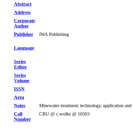
Abstract
Address
Corporate
Author
Publisher
IWA Publishing
Language
Series
Editor
Series
Volume
ISSN
Area
Notes
Minewater treatment; technology, application and
Call
CBU @ c.wolke @ 16503
Number