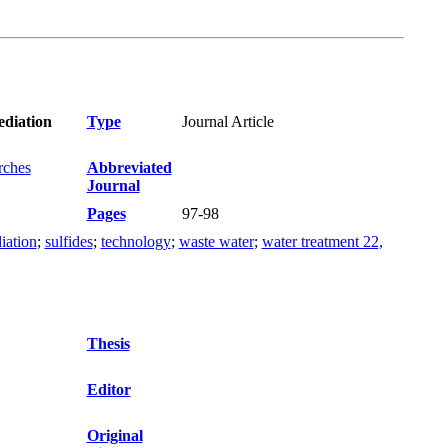
ediation
Type
Journal Article
rches
Abbreviated
Journal
Pages
97-98
iation
;
sulfides
;
technology
;
waste water
;
water treatment 22,
Thesis
Editor
Original