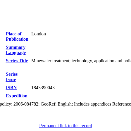
Place of
London
Publication
Summary
Language
Series Title
Minewater treatment; technology, application and poli
Series
Issue
ISBN
1843390043
Expedition
 policy; 2006-084782; GeoRef; English; Includes appendices References:
Permanent link to this record