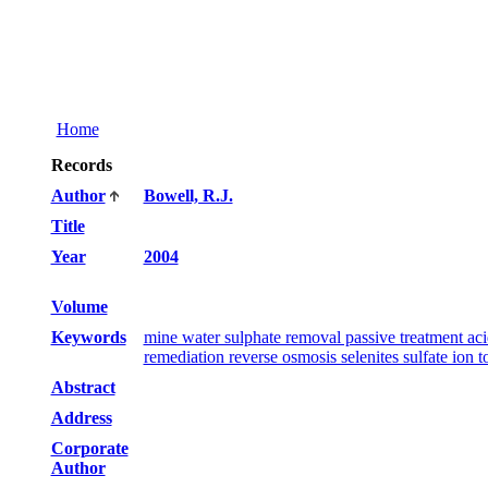
Home
Records
Author
Bowell, R.J.
Title
Year
2004
Volume
Keywords
mine water sulphate removal passive treatment aci
remediation reverse osmosis selenites sulfate ion
Abstract
Address
Corporate
Author