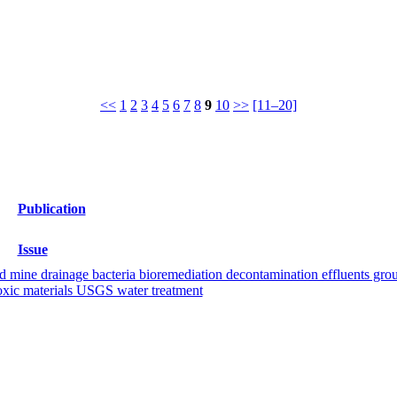
<<
1
2
3
4
5
6
7
8
9
10
>>
[11–20]
Publication
Issue
d mine drainage bacteria bioremediation decontamination effluents groun
 toxic materials USGS water treatment