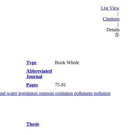
List View
|
Citations
|
Details
Type
Book Whole
Abbreviated
Journal
Pages
75-91
d water legislation osmosis oxidation pollutants pollution
Thesis