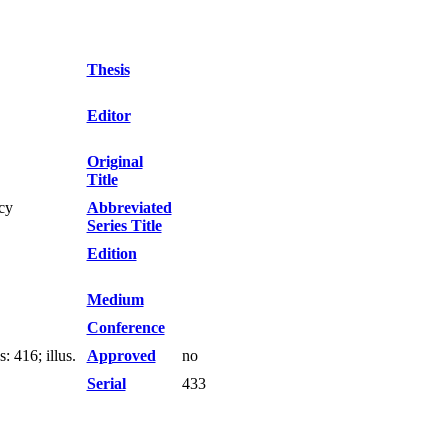
Thesis
Editor
Original
Title
cy
Abbreviated
Series Title
Edition
Medium
Conference
 416; illus.
Approved
no
Serial
433