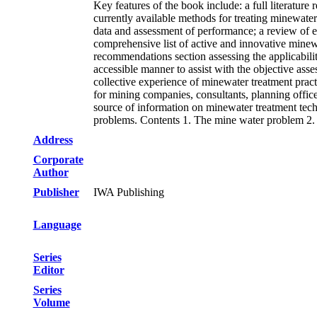
Key features of the book include: a full literature
currently available methods for treating minewate
data and assessment of performance; a review of 
comprehensive list of active and innovative minew
recommendations section assessing the applicability
accessible manner to assist with the objective ass
collective experience of minewater treatment prac
for mining companies, consultants, planning office
source of information on minewater treatment techn
problems. Contents 1. The mine water problem 2. T
Address
Corporate
Author
Publisher
IWA Publishing
Language
Series
Editor
Series
Volume