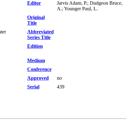
Editor
Jarvis Adam, P.; Dudgeon Bruce,
A.; Younger Paul, L.
Original
Title
ter
Abbreviated
Series Title
Edition
Medium
Conference
Approved
no
Serial
439