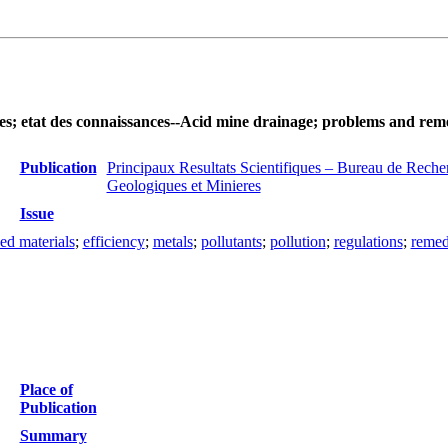
des; etat des connaissances--Acid mine drainage; problems and rem
Publication
Principaux Resultats Scientifiques – Bureau de Reche
Geologiques et Minieres
Issue
ed materials
;
efficiency
;
metals
;
pollutants
;
pollution
;
regulations
;
remed
Place of
Publication
Summary