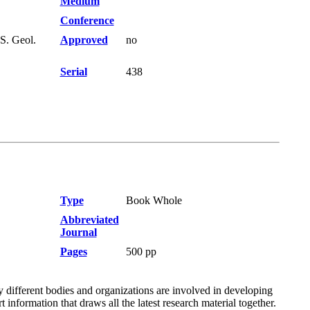
Medium
Conference
S. Geol.
Approved
no
Serial
438
Type
Book Whole
Abbreviated
Journal
Pages
500 pp
different bodies and organizations are involved in developing
information that draws all the latest research material together.