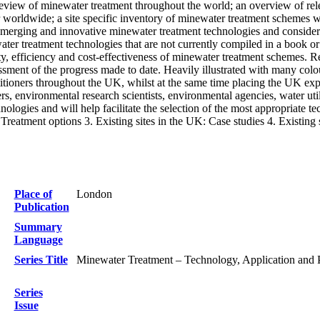
 review of minewater treatment throughout the world; an overview of rele
r worldwide; a site specific inventory of minewater treatment schemes w
emerging and innovative minewater treatment technologies and considera
ater treatment technologies that are not currently compiled in a book o
, efficiency and cost-effectiveness of minewater treatment schemes. Rele
essment of the progress made to date. Heavily illustrated with many col
titioners throughout the UK, whilst at the same time placing the UK exp
rs, environmental research scientists, environmental agencies, water util
ologies and will help facilitate the selection of the most appropriate t
reatment options 3. Existing sites in the UK: Case studies 4. Existin
Place of
London
Publication
Summary
Language
Series Title
Minewater Treatment – Technology, Application and 
Series
Issue