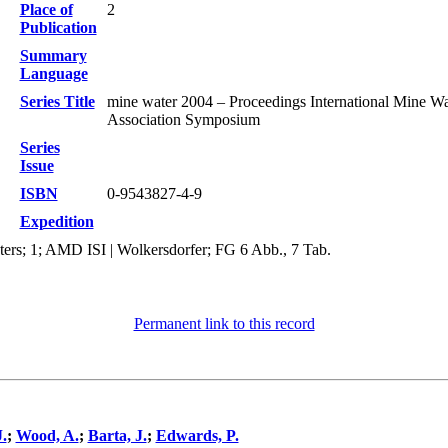
Place of
2
Publication
Summary
Language
Series Title
mine water 2004 – Proceedings International Mine Wa
Association Symposium
Series
Issue
ISBN
0-9543827-4-9
Expedition
ters; 1; AMD ISI | Wolkersdorfer; FG 6 Abb., 7 Tab.
Permanent link to this record
.
;
Wood, A.
;
Barta, J.
;
Edwards, P.