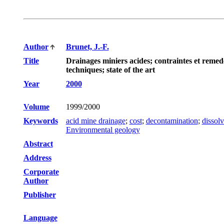
Author
Brunet, J.-F.
Title
Drainages miniers acides; contraintes et reme
techniques; state of the art
Year
2000
Volume
1999/2000
Keywords
acid mine drainage
;
cost
;
decontamination
;
dissolv
Environmental geology
Abstract
Address
Corporate
Author
Publisher
Language