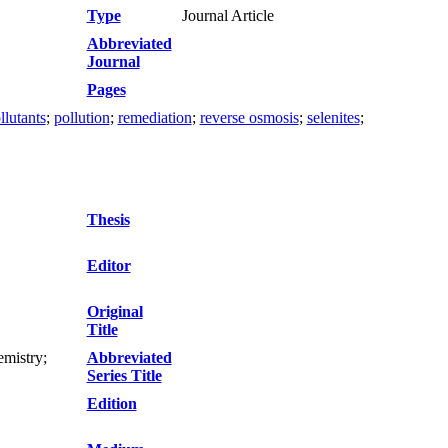
Type
Journal Article
Abbreviated
Journal
Pages
llutants
;
pollution
;
remediation
;
reverse osmosis
;
selenites
;
Thesis
Editor
Original
Title
mistry;
Abbreviated
Series Title
Edition