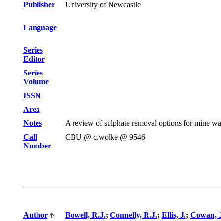
Publisher
University of Newcastle
Language
Series
Editor
Series
Volume
ISSN
Area
Notes
A review of sulphate removal options for mine wa
Call
CBU @ c.wolke @ 9546
Number
Author
Bowell, R.J.
;
Connelly, R.J.
;
Ellis, J.
;
Cowan, J