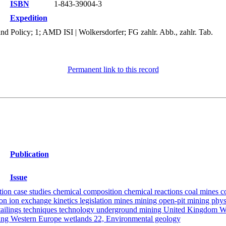
ISBN
1-843-39004-3
Expedition
d Policy; 1; AMD ISI | Wolkersdorfer; FG zahlr. Abb., zahlr. Tab.
Permanent link to this record
Publication
Issue
tion case studies chemical composition chemical reactions coal mines 
ion ion exchange kinetics legislation mines mining open-pit mining phys
er tailings techniques technology underground mining United Kingdom 
ering Western Europe wetlands 22, Environmental geology