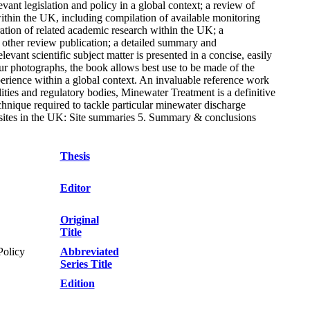
vant legislation and policy in a global context; a review of
ithin the UK, including compilation of available monitoring
tion of related academic research within the UK; a
r other review publication; a detailed summary and
vant scientific subject matter is presented in a concise, easily
our photographs, the book allows best use to be made of the
erience within a global context. An invaluable reference work
ities and regulatory bodies, Minewater Treatment is a definitive
echnique required to tackle particular minewater discharge
g sites in the UK: Site summaries 5. Summary & conclusions
Thesis
Editor
Original
Title
Policy
Abbreviated
Series Title
Edition