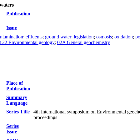
 waters
Publication
Issue
ntamination
;
effluents
;
ground water
;
legislation
;
osmosis
;
oxidation
;
po
t 22 Environmental geology
;
02A General geochemistry
Place of
Publication
Summary
Language
Series Title
4th International symposium on Environmental geoche
proceedings
Series
Issue