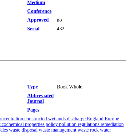
Medium
Conference
Approved
no
Serial
432
Type
Book Whole
Abbreviated
Journal
Pages
concentration constructed wetlands discharge England Europe
icochemical properties policy pollution regulations remediation
Wales waste disposal waste management waste rock water