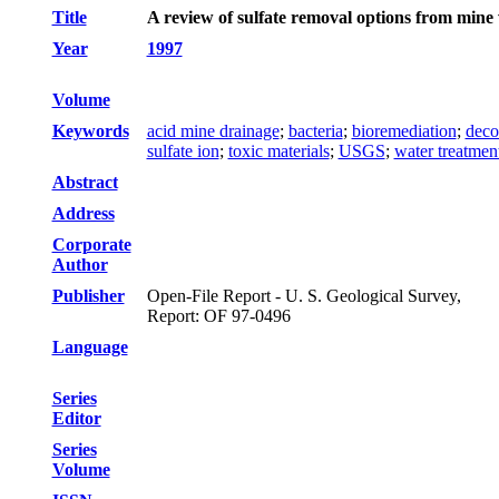
Title
A review of sulfate removal options from mine
Year
1997
Volume
Keywords
acid mine drainage
;
bacteria
;
bioremediation
;
deco
sulfate ion
;
toxic materials
;
USGS
;
water treatmen
Abstract
Address
Corporate
Author
Publisher
Open-File Report - U. S. Geological Survey,
Report: OF 97-0496
Language
Series
Editor
Series
Volume