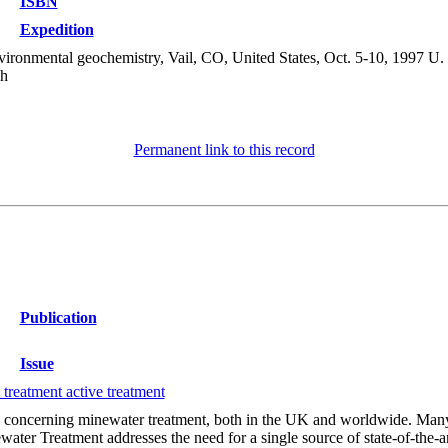
ISBN
Expedition
ronmental geochemistry, Vail, CO, United States, Oct. 5-10, 1997 U. 
sh
Permanent link to this record
Publication
Issue
treatment active treatment
 concerning minewater treatment, both in the UK and worldwide. Many 
er Treatment addresses the need for a single source of state-of-the-art 