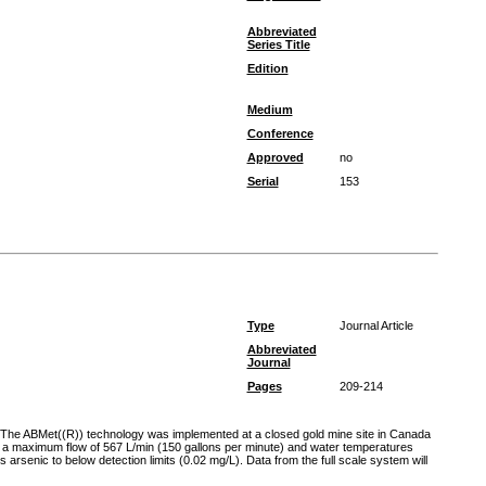
Abbreviated
Series Title
Edition
Medium
Conference
Approved
no
Serial
153
Type
Journal Article
Abbreviated
Journal
Pages
209-214
s. The ABMet((R)) technology was implemented at a closed gold mine site in Canada
ted a maximum flow of 567 L/min (150 gallons per minute) and water temperatures
senic to below detection limits (0.02 mg/L). Data from the full scale system will