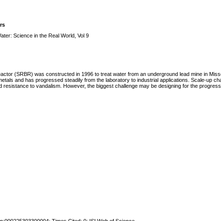
rs
ter: Science in the Real World, Vol 9
oreactor (SRBR) was constructed in 1996 to treat water from an underground lead mine in Mis
als and has progressed steadily from the laboratory to industrial applications. Scale-up cha
d resistance to vandalism. However, the biggest challenge may be designing for the progressiv