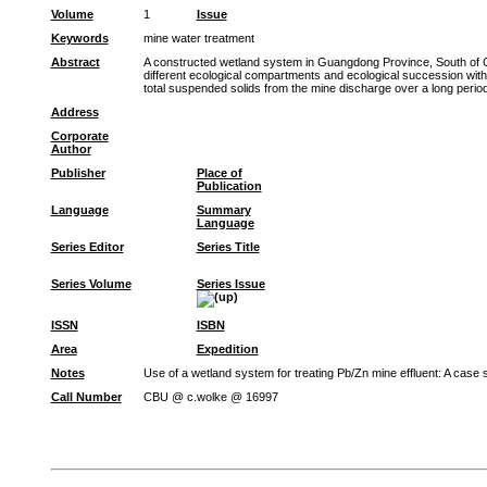
Volume
1
Issue
Keywords
mine water treatment
Abstract
A constructed wetland system in Guangdong Province, South of Chi
different ecological compartments and ecological succession wit
total suspended solids from the mine discharge over a long period 
Address
Corporate
Author
Publisher
Place of
Publication
Language
Summary
Language
Series Editor
Series Title
Series Volume
Series Issue
ISSN
ISBN
Area
Expedition
Notes
Use of a wetland system for treating Pb/Zn mine effluent: A case
Call Number
CBU @ c.wolke @ 16997