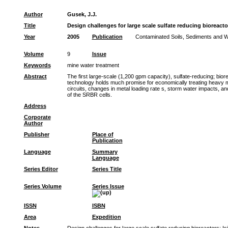
Author
Gusek, J.J.
Title
Design challenges for large scale sulfate reducing bioreacto
Year
2005
Publication
Contaminated Soils, Sediments and Wa
Volume
9
Issue
Keywords
mine water treatment
Abstract
The first large-scale (1,200 gpm capacity), sulfate-reducing; bi
technology holds much promise for economically treating heavy met
circuits, changes in metal loading rate s, storm water impacts, an
of the SRBR cells.
Address
Corporate
Author
Publisher
Place of
Publication
Language
Summary
Language
Series Editor
Series Title
Series Volume
Series Issue
ISSN
ISBN
Area
Expedition