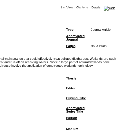
List View
|
Citations
|
Details
Type
Journal Article
Abbreviated
Journal
Pages
B503-B508
al-maintenance that could effectively treat polluted discharges. Wetlands are such
ent and run-off on receiving waters. Since a large part of natural wetlands have
 reuse involve the application of constructed wetlands technology.
Thesis
Editor
Original Title
Abbreviated
Series Title
Edition
Medium