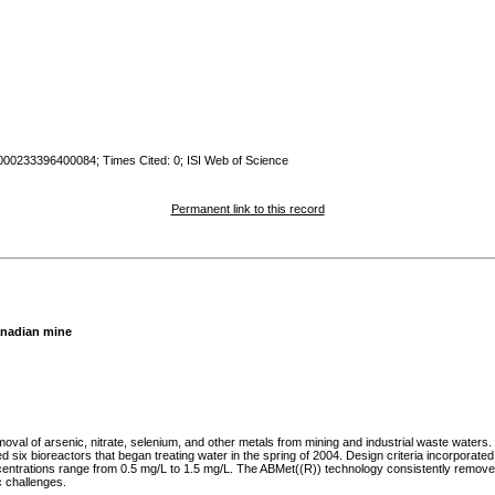
:000233396400084; Times Cited: 0; ISI Web of Science
Permanent link to this record
Canadian mine
moval of arsenic, nitrate, selenium, and other metals from mining and industrial waste water
d six bioreactors that began treating water in the spring of 2004. Design criteria incorpora
ntrations range from 0.5 mg/L to 1.5 mg/L. The ABMet((R)) technology consistently removes ar
c challenges.