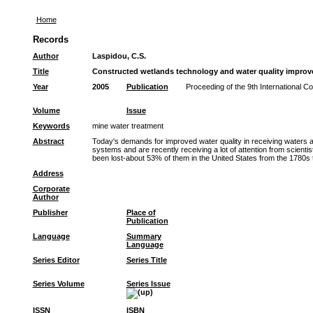
Home
Records
Author
Laspidou, C.S.
Title
Constructed wetlands technology and water quality impro
Year
2005
Publication
Proceeding of the 9th International 
Volume
Issue
Keywords
mine water treatment
Abstract
Today's demands for improved water quality in receiving waters a
systems and are recently receiving a lot of attention from scienti
been lost-about 53% of them in the United States from the 1780s 
Address
Corporate
Author
Publisher
Place of
Publication
Language
Summary
Language
Series Editor
Series Title
Series Volume
Series Issue
ISSN
ISBN