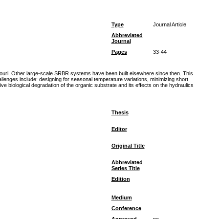
Type
Journal Article
Abbreviated
Journal
Pages
33-44
souri. Other large-scale SRBR systems have been built elsewhere since then. This
llenges include: designing for seasonal temperature variations, minimizing short
e biological degradation of the organic substrate and its effects on the hydraulics
Thesis
Editor
Original Title
Abbreviated
Series Title
Edition
Medium
Conference