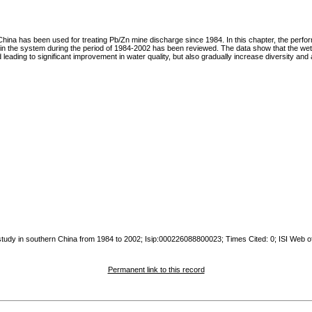
na has been used for treating Pb/Zn mine discharge since 1984. In this chapter, the performa
hin the system during the period of 1984-2002 has been reviewed. The data show that the we
leading to significant improvement in water quality, but also gradually increase diversity and
 study in southern China from 1984 to 2002; Isip:000226088800023; Times Cited: 0; ISI Web o
Permanent link to this record