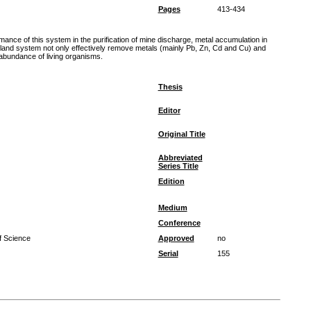
Pages
413-434
nce of this system in the purification of mine discharge, metal accumulation in
tland system not only effectively remove metals (mainly Pb, Zn, Cd and Cu) and
 abundance of living organisms.
Thesis
Editor
Original Title
Abbreviated
Series Title
Edition
Medium
Conference
f Science
Approved
no
Serial
155