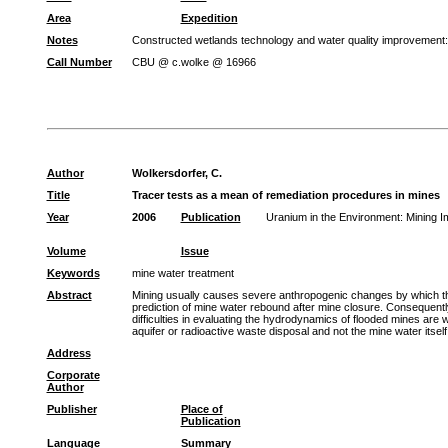
Area
Expedition
Notes
Constructed wetlands technology and water quality improvement
Call Number
CBU @ c.wolke @ 16966
Author
Wolkersdorfer, C.
Title
Tracer tests as a mean of remediation procedures in mines
Year
2006
Publication
Uranium in the Environment: Mining
Volume
Issue
Keywords
mine water treatment
Abstract
Mining usually causes severe anthropogenic changes by which the 
prediction of mine water rebound after mine closure. Consequently,
difficulties in evaluating the hydrodynamics of flooded mines are w
aquifer or radioactive waste disposal and not the mine water itself
Address
Corporate
Author
Publisher
Place of
Publication
Language
Summary