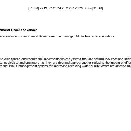
[11–20]
<<
21
22
23
24
25
26
27
28
29
30
>>
[31–40]
vement: Recent advances
Conference on Environmental Science and Technology Vol B – Poster Presentations
re widespread and require the implementation of systems that are natural, low-cost and minim
sts, ecologists and engineers, as they are deemed appropriate for reducing the impact of efflu
to the 1980s-management options for improving receiving water quality, water reclamation and