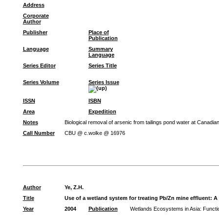
Address
Corporate
Author
Publisher
Place of
Publication
Language
Summary
Language
Series Editor
Series Title
Series Volume
Series Issue
ISSN
ISBN
Area
Expedition
Notes
Biological removal of arsenic from tailings pond water at Canadi
Call Number
CBU @ c.wolke @ 16976
Author
Ye, Z.H.
Title
Use of a wetland system for treating Pb/Zn mine effluent: A
Year
2004
Publication
Wetlands Ecosystems in Asia: Funct