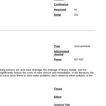
Conference
Approved
no
Serial
152
Type
Journal Article
Abbreviated
Journal
Pages
817-822
ning industry are acid mine drainage, the drainage of heavy metals, and the
nificantly reduce the costs of mine closure and remediation. In the literature, the
 tracer tests linked to mine water problems were related to either pollution of the
Thesis
Editor
Original Title