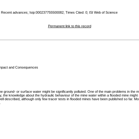
: Recent advances; Isip:000237755500082; Times Cited: 0; ISI Web of Science
Permanent link to this record
 Impact and Consequences
ground- or surface water might be significantly polluted. One of the main problems in the mi
 the knowledge about the hydraulic behaviour of the mine water within a flooded mine might sig
ell described, although only few tracer tests in flooded mines have been published so far. Most
.