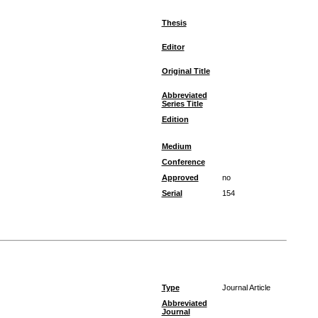
Thesis
Editor
Original Title
Abbreviated
Series Title
Edition
Medium
Conference
Approved
no
Serial
154
Type
Journal Article
Abbreviated
Journal