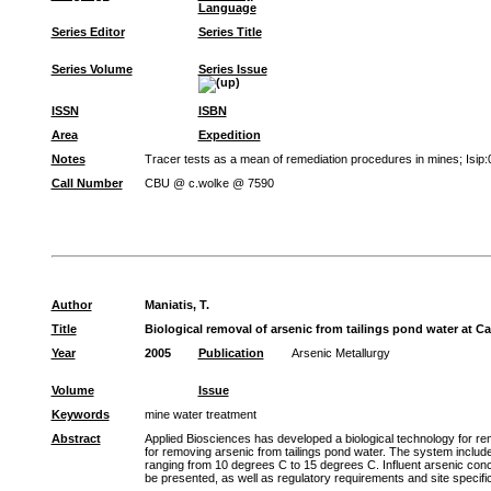
Language
Series Editor
Series Title
Series Volume
Series Issue
ISSN
ISBN
Area
Expedition
Notes
Tracer tests as a mean of remediation procedures in mines; Isip
Call Number
CBU @ c.wolke @ 7590
Author
Maniatis, T.
Title
Biological removal of arsenic from tailings pond water at 
Year
2005
Publication
Arsenic Metallurgy
Volume
Issue
Keywords
mine water treatment
Abstract
Applied Biosciences has developed a biological technology for re
for removing arsenic from tailings pond water. The system include
ranging from 10 degrees C to 15 degrees C. Influent arsenic conce
be presented, as well as regulatory requirements and site specifi