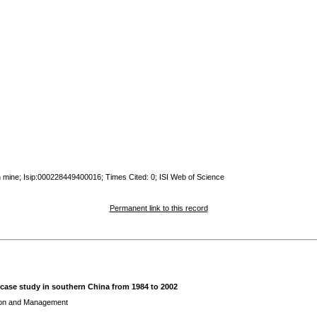
an mine; Isip:000228449400016; Times Cited: 0; ISI Web of Science
Permanent link to this record
 case study in southern China from 1984 to 2002
ion and Management