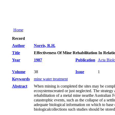
Home
Record
Author
Norris, R.H.
Title
Effectiveness Of Mine Rehabilitation In Relat
Year
1987
Publication
Acta Biol
Volume
38
Issue
1
Keywords
mine water treatment
Abstract
When mining is completed the sites may be complete
ecosystemscreated or just neglected. The strategy
rehabilitation of a metal mine nearthe Australian 
catastrophic events, such as the collapse of a settl
adequate biological information on which to base 
biologicalcollections such studies should be stor