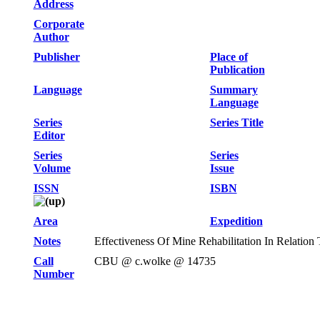
Address
Corporate
Author
Publisher
Place of
Publication
Language
Summary
Language
Series
Series Title
Editor
Series
Series
Volume
Issue
ISSN
ISBN
Area
Expedition
Notes
Effectiveness Of Mine Rehabilitation In Relatio
Call
CBU @ c.wolke @ 14735
Number