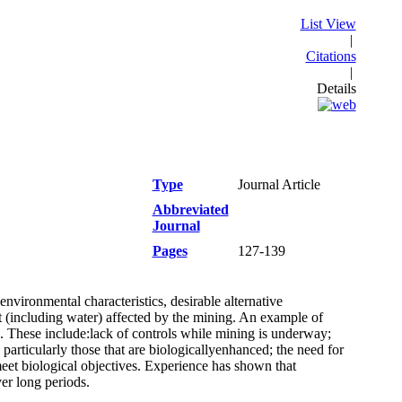
List View
|
Citations
|
Details
Type
Journal Article
Abbreviated
Journal
Pages
127-139
nvironmental characteristics, desirable alternative
t (including water) affected by the mining. An example of
ed. These include:lack of controls while mining is underway;
, particularly those that are biologicallyenhanced; the need for
eet biological objectives. Experience has shown that
er long periods.