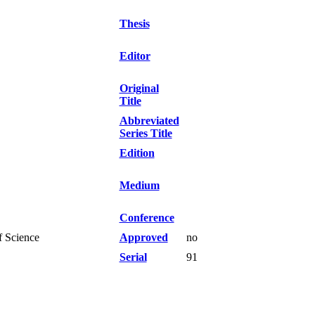
Thesis
Editor
Original
Title
Abbreviated
Series Title
Edition
Medium
Conference
f Science
Approved
no
Serial
91