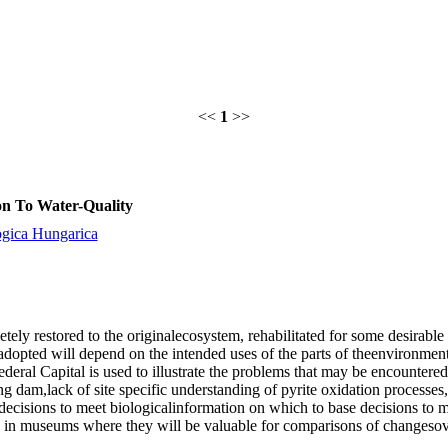
<<
1
>>
ion To Water-Quality
ogica Hungarica
ly restored to the originalecosystem, rehabilitated for some desirable e
 adopted will depend on the intended uses of the parts of theenvironmen
Federal Capital is used to illustrate the problems that may be encounter
ing dam,lack of site specific understanding of pyrite oxidation processes
decisions to meet biologicalinformation on which to base decisions to m
ed in museums where they will be valuable for comparisons of changesov