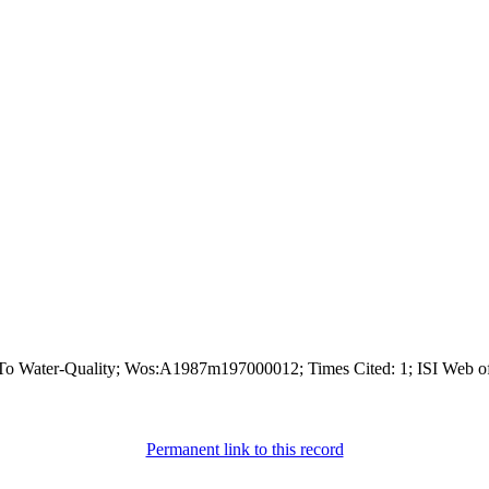
n To Water-Quality; Wos:A1987m197000012; Times Cited: 1; ISI Web o
Permanent link to this record