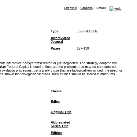
List View
|
Citations
|
Details
Type
Journal Article
Abbreviated
Journal
Pages
127-139
able alternative ecosystemscreated or just neglected. The strategy adopted will
lian Federal Capital is used to illustrate the problems that may be encountered.
e oxidation processes, particularly those that are biologicallyenhanced; the need for
 has shown that biologicalcollections such studies should be stored in museums
Thesis
Editor
Original Title
Abbreviated
Series Title
Edition