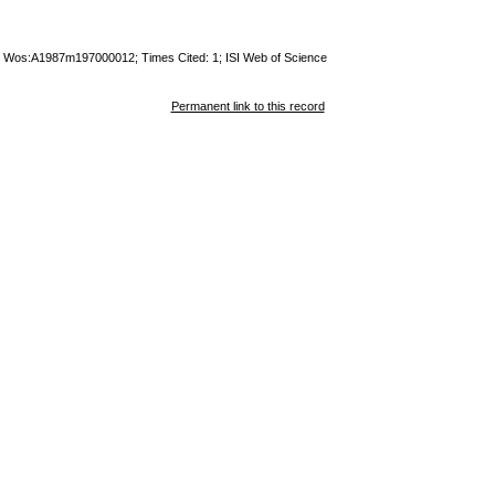
ty; Wos:A1987m197000012; Times Cited: 1; ISI Web of Science
Permanent link to this record