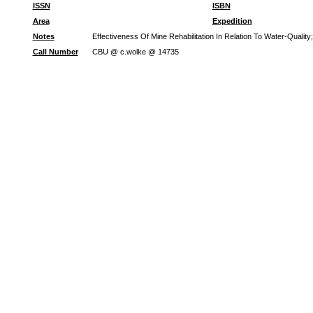
ISSN
ISBN
Area
Expedition
Notes
Effectiveness Of Mine Rehabilitation In Relation To Water-Quali
Call Number
CBU @ c.wolke @ 14735