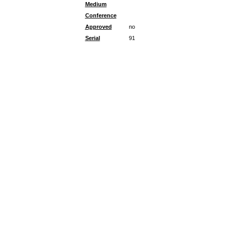
Medium
Conference
Approved
no
Serial
91