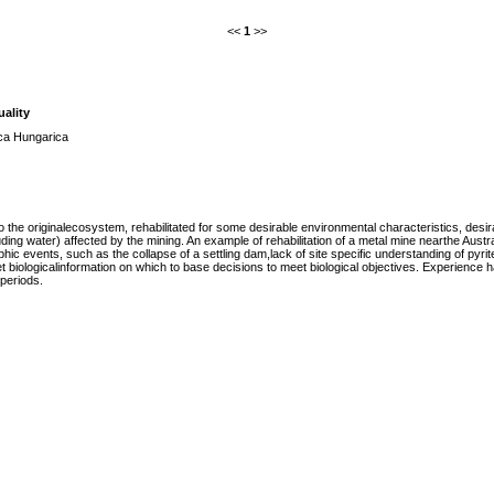
<<
1
>>
uality
ica Hungarica
the originalecosystem, rehabilitated for some desirable environmental characteristics, desir
ing water) affected by the mining. An example of rehabilitation of a metal mine nearthe Austra
hic events, such as the collapse of a settling dam,lack of site specific understanding of pyrit
t biologicalinformation on which to base decisions to meet biological objectives. Experience
periods.