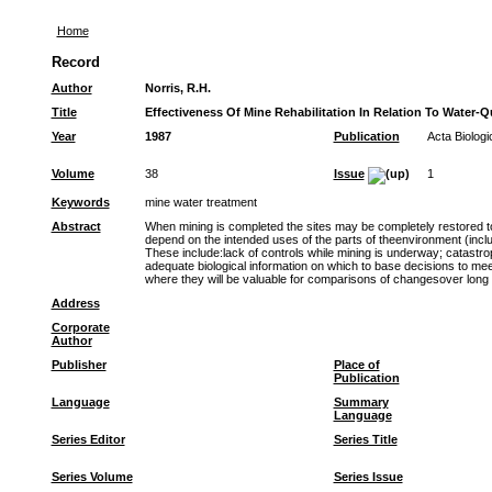
Home
Record
Author
Norris, R.H.
Title
Effectiveness Of Mine Rehabilitation In Relation To Water-Q
Year
1987
Publication
Acta Biolog
Volume
38
Issue
1
Keywords
mine water treatment
Abstract
When mining is completed the sites may be completely restored to 
depend on the intended uses of the parts of theenvironment (includ
These include:lack of controls while mining is underway; catastrop
adequate biological information on which to base decisions to mee
where they will be valuable for comparisons of changesover long 
Address
Corporate
Author
Publisher
Place of
Publication
Language
Summary
Language
Series Editor
Series Title
Series Volume
Series Issue