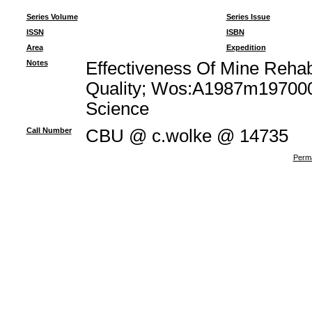
Series Volume
Series Issue
ISSN
ISBN
Area
Expedition
Notes
Effectiveness Of Mine Rehabi
Quality; Wos:A1987m1970000
Science
Call Number
CBU @ c.wolke @ 14735
Perma