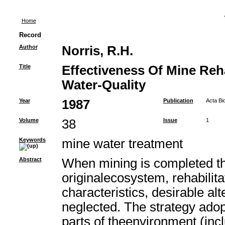
Home
Record
Author
Norris, R.H.
Title
Effectiveness Of Mine Reha
Water-Quality
Year
1987
Publication
Acta Bi
Volume
38
Issue
1
Keywords
mine water treatment
Abstract
When mining is completed th
originalecosystem, rehabilit
characteristics, desirable al
neglected. The strategy adop
parts of theenvironment (inc