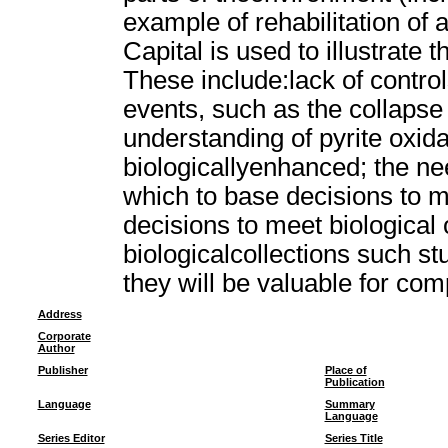
example of rehabilitation of
Capital is used to illustrate
These include:lack of contro
events, such as the collapse o
understanding of pyrite oxida
biologicallyenhanced; the ne
which to base decisions to m
decisions to meet biological
biologicalcollections such 
they will be valuable for co
Address
Corporate
Author
Publisher
Place of
Publication
Language
Summary
Language
Series Editor
Series Title